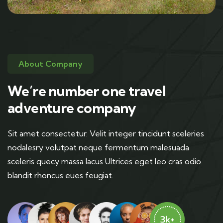
About Company
We’re number one travel
adventure company
Sit amet consectetur. Velit integer tincidunt sceleries
nodalesry volutpat neque fermentum malesuada
sceleris quecy massa lacus Ultrices eget leo cras odio
blandit rhoncus eues feugiat.