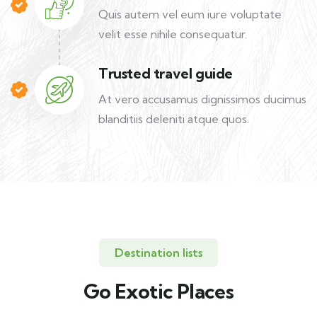
Quis autem vel eum iure voluptate
velit esse nihile consequatur.
Trusted travel guide
At vero accusamus dignissimos ducimus
blanditiis deleniti atque quos.
Destination lists
Go Exotic Places
Travel to