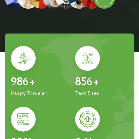
986
+
856
+
Happy Traveler
Tent Sites