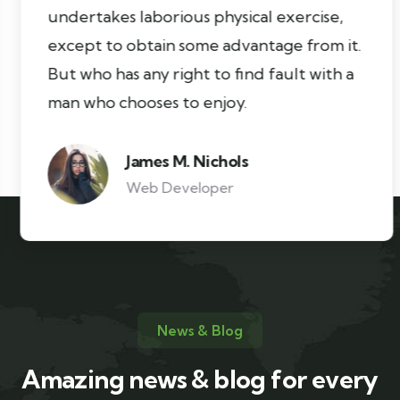
undertakes laborious physical exercise,
except to obtain some advantage from it.
But who has any right to find fault with a
man who chooses to enjoy.
James M. Nichols
Web Developer
News & Blog
Amazing news & blog for every