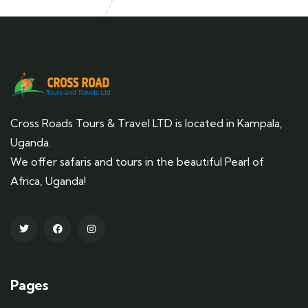
Cross Roads Tours & Travel LTD is located in Kampala,
Uganda.
We offer safaris and tours in the beautiful Pearl of
Africa, Uganda!
Pages