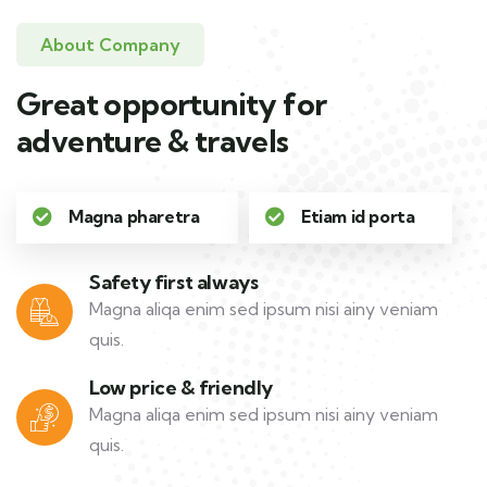
About Company
Great opportunity for
adventure & travels
Magna pharetra
Etiam id porta
Safety first always
Magna aliqa enim sed ipsum nisi ainy veniam
quis.
Low price & friendly
Magna aliqa enim sed ipsum nisi ainy veniam
quis.