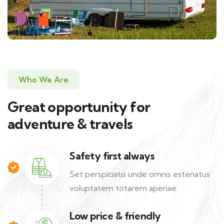
Who We Are
Great opportunity for
adventure & travels
Safety first always
Set perspiciatis unde omnis estenatus
voluptatem totarem aperiae.
Low price & friendly