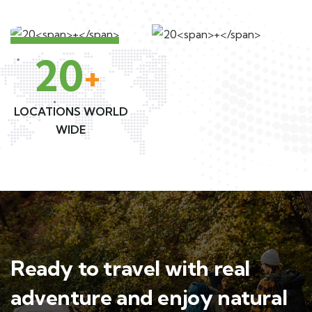
20
+
LOCATIONS WORLD
WIDE
Ready to travel with real
adventure and enjoy natural