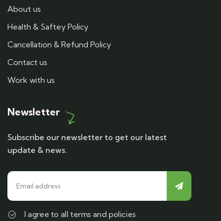
About us
Health & Saftey Policy
Cancellation & Refund Policy
Contact us
Work with us
Newsletter
Subscribe our newsletter to get our latest
update & news.
I agree to all terms and policies