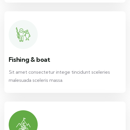
Fishing & boat
Sit amet consectetur intege tincidunt sceleries
malesuada sceleris massa.