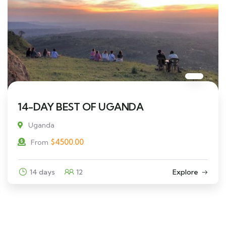
14-DAY BEST OF UGANDA
Uganda
$
4500.00
From
14 days
12
Explore