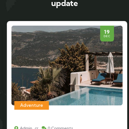
update
19
DEC
Adventure
Admin_cr
0 Comments