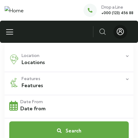
Drop a Line
+000 (123) 456 88
Location
Locations
Features
Features
Date From
Search