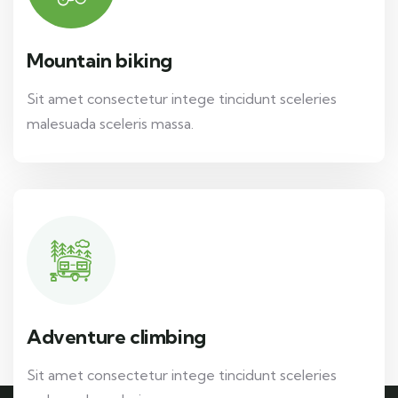
Mountain biking
Sit amet consectetur intege tincidunt sceleries
malesuada sceleris massa.
Adventure climbing
Sit amet consectetur intege tincidunt sceleries