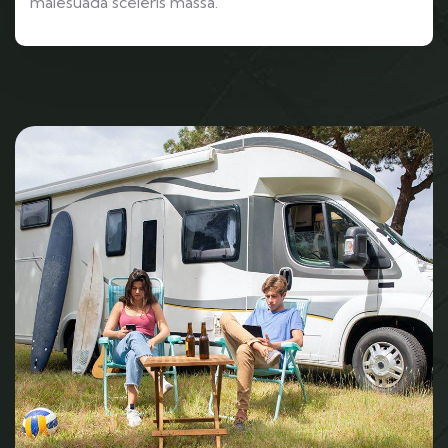
malesuada sceleris massa.