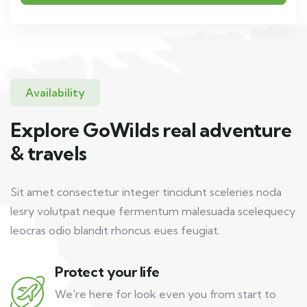
Availability
Explore GoWilds real adventure
& travels
Sit amet consectetur integer tincidunt sceleries noda
lesry volutpat neque fermentum malesuada scelequecy
leocras odio blandit rhoncus eues feugiat.
Protect your life
We're here for look even you from start to