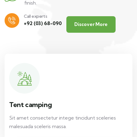
finish.
Call experts
+92 (03) 68-090
Discover More
Tent camping
Sit amet consectetur intege tincidunt sceleries
malesuada sceleris massa.