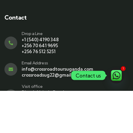
Contact
Drop a Line
+1 (540) 4190 348
+256 70 641 9695
+256 76 512 5251
Email Address
info@crossroadtoursuganda.com
1
crossroadsug22@gmail.com
Contact us
Visit office
Plot 4, Ntinda Road
PO BOX 163647
Room A26 Ground floor