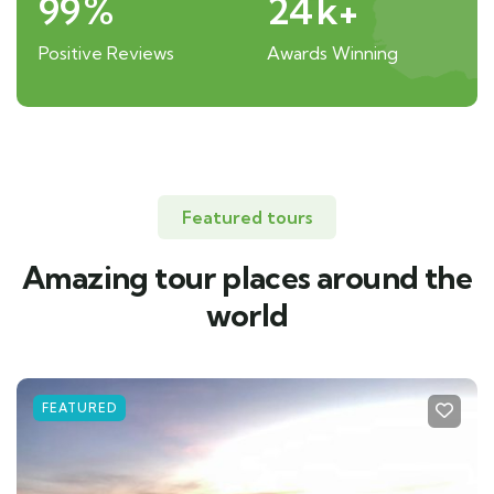
99
%
24
k+
Positive Reviews
Awards Winning
Featured tours
Amazing tour places around the
world
FEATURED