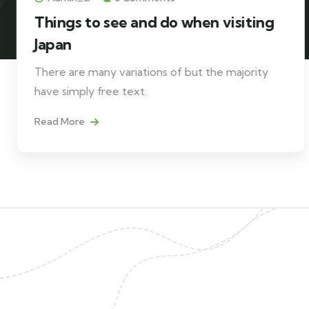
Things to see and do when visiting
Japan
There are many variations of but the majority
have simply free text.
Read More