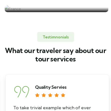
France
Testimnonials
What our traveler say about our
tour services
Quality Servies
To take trivial example which of ever