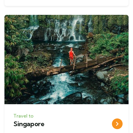
Travel to
Singapore