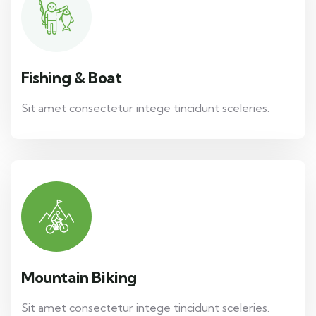
Fishing & Boat
Sit amet consectetur intege tincidunt sceleries.
Mountain Biking
Sit amet consectetur intege tincidunt sceleries.