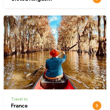
Travel to
France