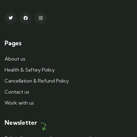
Pages
About us
Health & Saftey Policy
Cancellation & Refund Policy
Contact us
Work with us
Newsletter