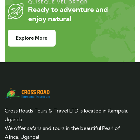
QUISEQUE VEL ORTOR
Ready to adventure and
enjoy natural
Explore More
Cross Roads Tours & Travel LTD is located in Kampala,
Uganda.
We offer safaris and tours in the beautiful Pearl of
Africa, Uganda!