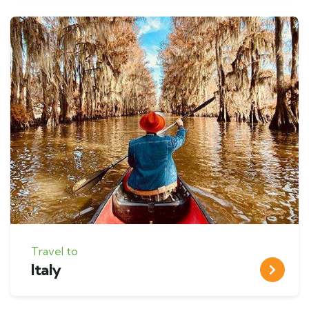
Travel to
Italy