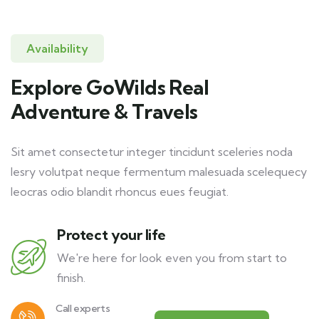
Availability
Explore GoWilds Real
Adventure & Travels
Sit amet consectetur integer tincidunt sceleries noda
lesry volutpat neque fermentum malesuada scelequecy
leocras odio blandit rhoncus eues feugiat.
Protect your life
We're here for look even you from start to
finish.
Call experts