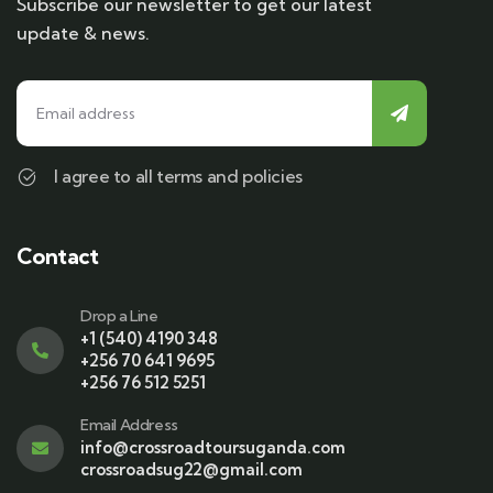
Subscribe our newsletter to get our latest
update & news.
I agree to all terms and policies
Contact
Drop a Line
+1 (540) 4190 348
+256 70 641 9695
+256 76 512 5251
Email Address
info@crossroadtoursuganda.com
crossroadsug22@gmail.com