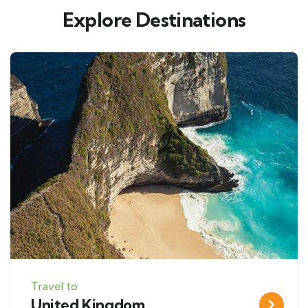
Explore Destinations
Travel to
United Kingdom