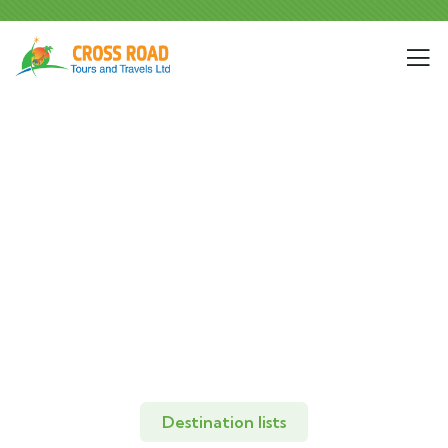
Explore The Worlds
People Don’t Take, Trips Take People
Destination lists