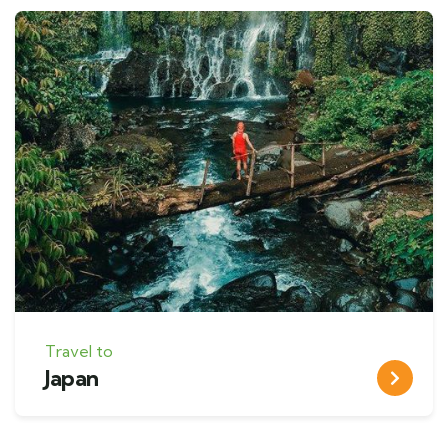
Travel to
Japan