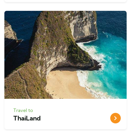
Travel to
ThaiLand