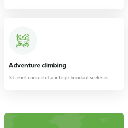
Adventure climbing
Sit amet consectetur intege tincidunt sceleries.