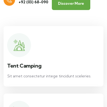
+92 (03) 68-090
Discover More
Tent Camping
Sit amet consectetur intege tincidunt sceleries.