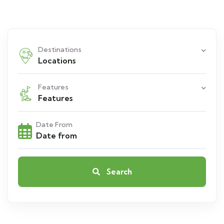
Destinations
Locations
Features
Features
Date From
Search