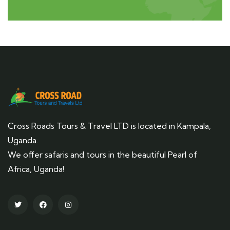
Cross Roads Tours & Travel LTD is located in Kampala,
Uganda.
We offer safaris and tours in the beautiful Pearl of
Africa, Uganda!