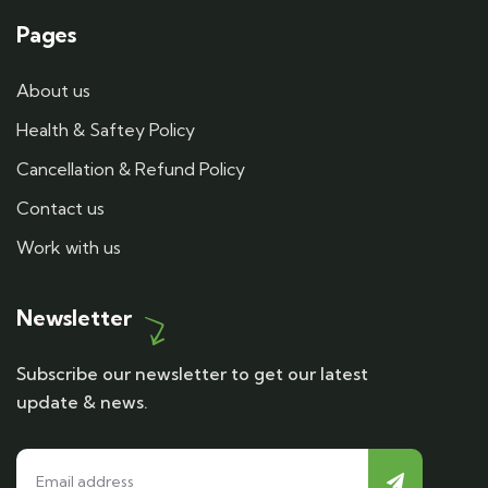
Pages
About us
Health & Saftey Policy
Cancellation & Refund Policy
Contact us
Work with us
Newsletter
Subscribe our newsletter to get our latest
update & news.