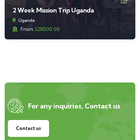
2 Week Mission Trip Uganda
Uganda
From
$
28000.00
For any inquiries, Contact us
Contact us