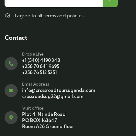
I agree to all terms and policies
Contact
Drop a Line
+1 (540) 4190 348
+256 70 641 9695
+256 76 512 5251
Email Address
info@crossroadtoursuganda.com
crossroadsug22@gmail.com
Visit office
Plot 4, Ntinda Road
PO BOX 163647
Room A26 Ground floor