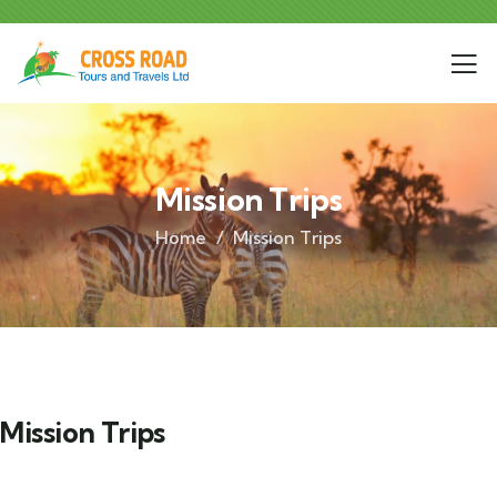
Mission Trips
Home
Mission Trips
Mission Trips