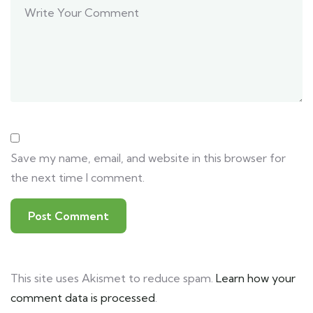
Save my name, email, and website in this browser for
the next time I comment.
This site uses Akismet to reduce spam.
Learn how your
comment data is processed
.