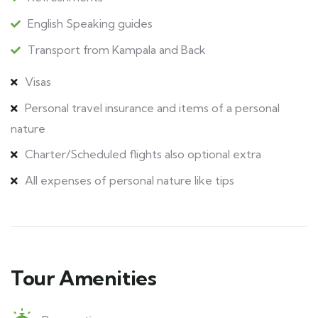
English Speaking guides
Transport from Kampala and Back
Visas
Personal travel insurance and items of a personal
nature
Charter/Scheduled flights also optional extra
All expenses of personal nature like tips
Tour Amenities