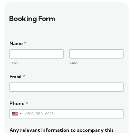
Booking Form
Name
*
First
Last
Email
*
Phone
*
U
n
Any relevant Information to accompany this
i