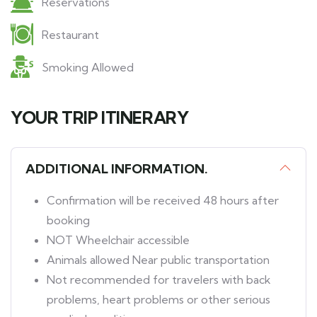
Reservations
Restaurant
Smoking Allowed
YOUR TRIP ITINERARY
ADDITIONAL INFORMATION.
Confirmation will be received 48 hours after
booking
NOT Wheelchair accessible
Animals allowed Near public transportation
Not recommended for travelers with back
problems, heart problems or other serious