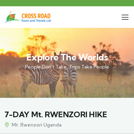
Explore The Worlds
People Don’t Take, Trips Take People
7-DAY Mt. RWENZORI HIKE
Mt. Rwenzori Uganda