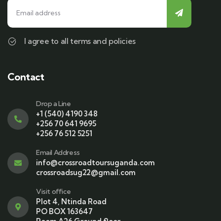
I agree to all terms and policies
Contact
Drop a Line
+1 (540) 4190 348
+256 70 641 9695
+256 76 512 5251
Email Address
info@crossroadtoursuganda.com
crossroadsug22@gmail.com
Visit office
Plot 4, Ntinda Road
PO BOX 163647