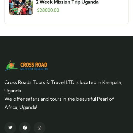
2 Week Mission Trip Uganda
$
28000.00
Cross Roads Tours & Travel LTD is located in Kampala,
Uganda.
We offer safaris and tours in the beautiful Pearl of
Africa, Uganda!