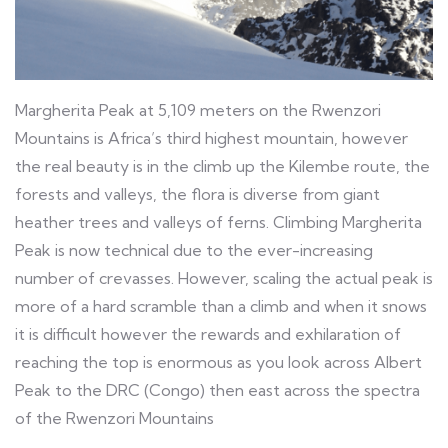
Margherita Peak at 5,109 meters on the Rwenzori
Mountains is Africa’s third highest mountain, however
the real beauty is in the climb up the Kilembe route, the
forests and valleys, the flora is diverse from giant
heather trees and valleys of ferns. Climbing Margherita
Peak is now technical due to the ever-increasing
number of crevasses. However, scaling the actual peak is
more of a hard scramble than a climb and when it snows
it is difficult however the rewards and exhilaration of
reaching the top is enormous as you look across Albert
Peak to the DRC (Congo) then east across the spectra
of the Rwenzori Mountains