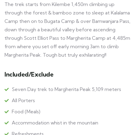
The trek starts from Kilembe 1,450m climbing up
through the forest & bamboo zone to sleep at Kalalama
Camp then on to Bugata Camp & over Bamwanjara Pass,
down through a beautiful valley before ascending
through Scott Elliot Pass to Margherita Camp at 4,485m
from where you set off early morning 3am to climb
Margherita Peak. Tough but truly exhilarating!!
Included/Exclude
Seven Day trek to Margherita Peak 5,109 meters
All Porters
Food (Meals)
Accommodation whist in the mountain
Refreshments