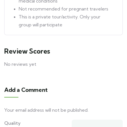
medical conditions
Not recommended for pregnant travelers
This is a private tour/activity. Only your
group will participate
Review Scores
No reviews yet
Add a Comment
Your email address will not be published.
Quality