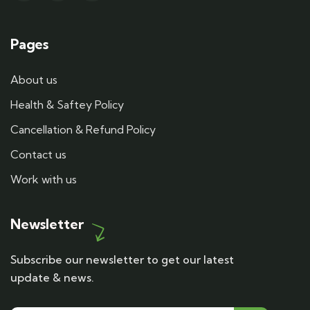
Pages
About us
Health & Saftey Policy
Cancellation & Refund Policy
Contact us
Work with us
Newsletter
Subscribe our newsletter to get our latest
update & news.