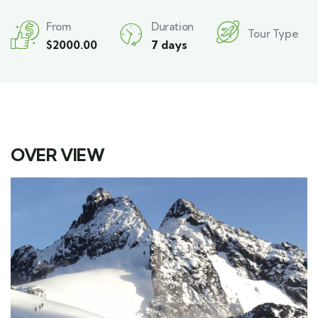
From
Duration
Tour Type
$
2000.00
7 days
OVER VIEW