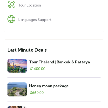
Tour Location
Languages Support
Last Minute Deals
Tour Thailand | Bankok & Pattaya
$
1400.00
Honey moon package
$
660.00