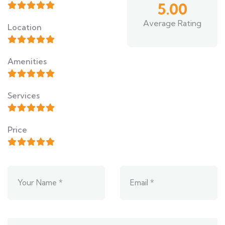
5.00
Average Rating
Location
Amenities
Services
Price