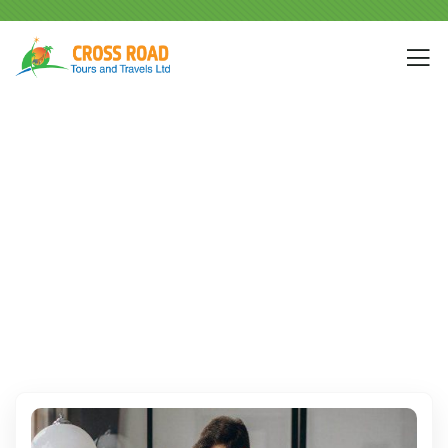
Events
People Don’t Take, Trips Take People.