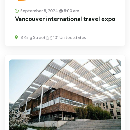
September 8, 2024 @ 8:00 am
Vancouver international travel expo
8 King Street
NY
101 United States