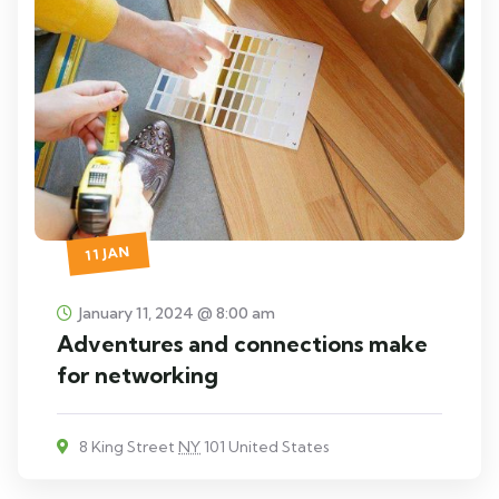
11 JAN
January 11, 2024 @ 8:00 am
Adventures and connections make
for networking
8 King Street
NY
101 United States