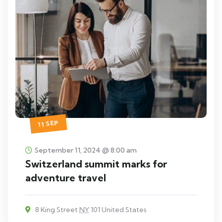
11 SEP
September 11, 2024 @ 8:00 am
Switzerland summit marks for
adventure travel
8 King Street
NY
101 United States