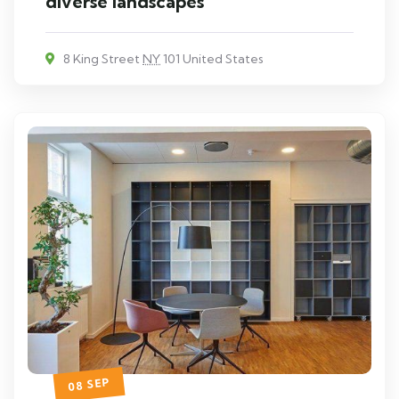
diverse landscapes
8 King Street
NY
101 United States
08 SEP