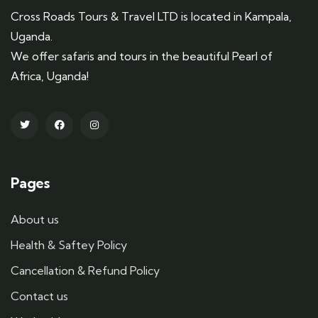
Cross Roads Tours & Travel LTD is located in Kampala,
Uganda.
We offer safaris and tours in the beautiful Pearl of
Africa, Uganda!
Pages
About us
Health & Saftey Policy
Cancellation & Refund Policy
Contact us