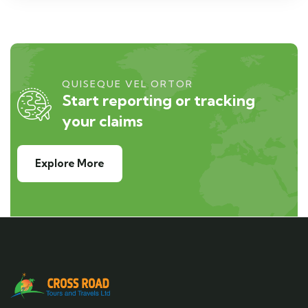
QUISEQUE VEL ORTOR
Start reporting or tracking
your claims
Explore More