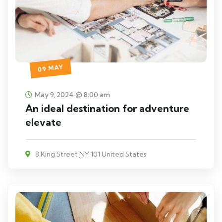
09 MAY
May 9, 2024 @ 8:00 am
An ideal destination for adventure
elevate
8 King Street
NY
101 United States