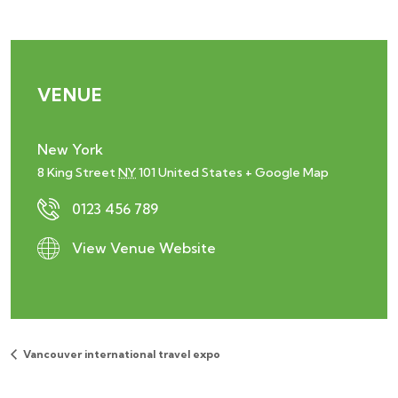
VENUE
New York
8 King Street
NY
101
United States
+ Google Map
0123 456 789
View Venue Website
Vancouver international travel expo