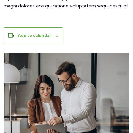
magni dolores eos qui ratione voluptatem sequi nesciunt.
Add to calendar