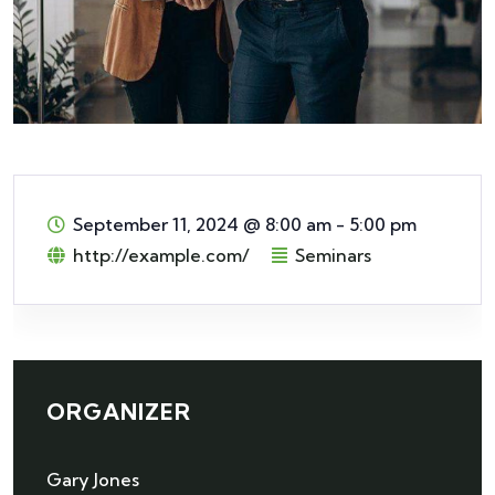
September 11, 2024
@
8:00 am - 5:00 pm
http://example.com/
Seminars
ORGANIZER
Gary Jones