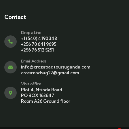
Contact
Drop a Line
+1 (540) 4190 348
+256 70 641 9695
+256 76 512 5251
Email Address
info@crossroadtoursuganda.com
crossroadsug22@gmail.com
Visit office
Plot 4, Ntinda Road
PO BOX 163647
Room A26 Ground floor