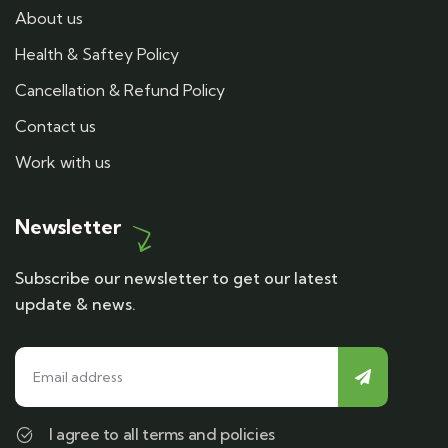
About us
Health & Saftey Policy
Cancellation & Refund Policy
Contact us
Work with us
Newsletter
Subscribe our newsletter to get our latest
update & news.
I agree to all terms and policies