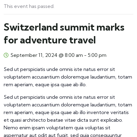
This event has passed.
Switzerland summit marks
for adventure travel
September 11, 2024 @ 8:00 am
-
5:00 pm
Sed ut perspiciatis unde omnis iste natus error sit
voluptatem accusantium doloremque laudantium, totam
rem aperiam, eaque ipsa quae ab illo.
Sed ut perspiciatis unde omnis iste natus error sit
voluptatem accusantium doloremque laudantium, totam
rem aperiam, eaque ipsa quae ab illo inventore veritatis
et quasi architecto beatae vitae dicta sunt explicabo.
Nemo enim ipsam voluptatem quia voluptas sit
aspernatur aut odit aut fugit, sed quia consequuntur