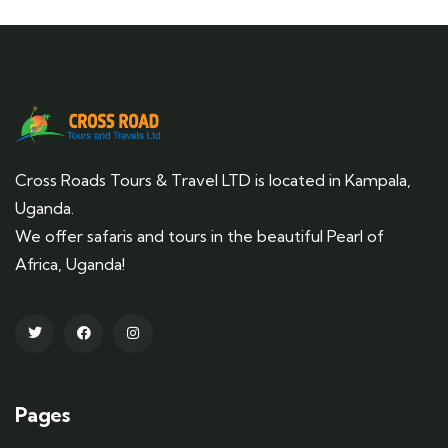
Cross Roads Tours & Travel LTD is located in Kampala,
Uganda.
We offer safaris and tours in the beautiful Pearl of
Africa, Uganda!
Pages