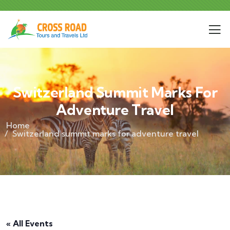
Switzerland Summit Marks For
Adventure Travel
Home
Switzerland summit marks for adventure travel
« All Events