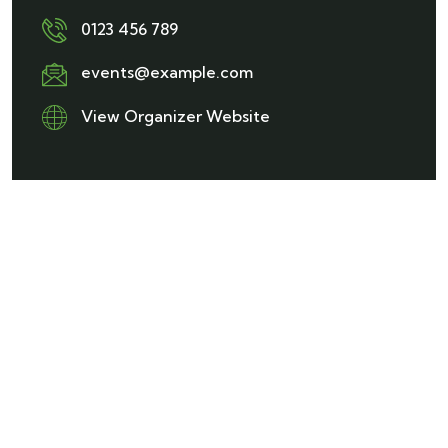
0123 456 789
events@example.com
View Organizer Website