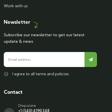
Work with us
Newsletter
Subscribe our newsletter to get our latest
update & news.
I agree to all terms and policies
Contact
Drop a Line
+1 (540) 4190 348