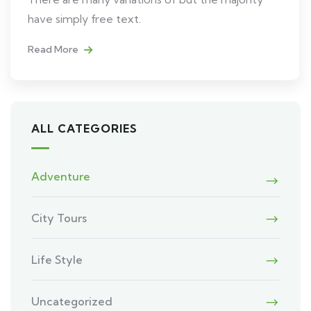
have simply free text.
Read More
ALL CATEGORIES
Adventure
City Tours
Life Style
Uncategorized