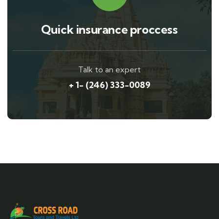
Quick insurance proccess
Talk to an expert
+ 1- (246) 333-0089