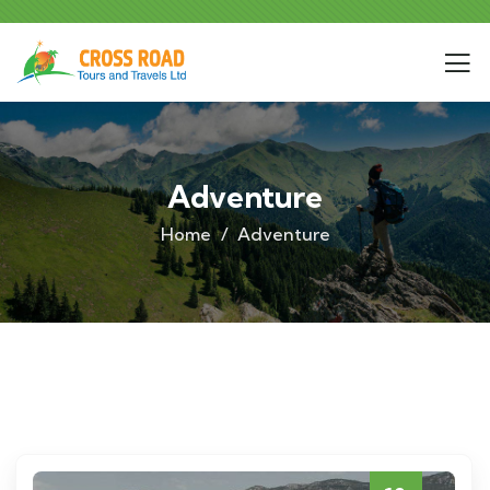
Adventure
Home
Adventure