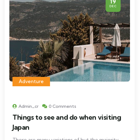
19
DEC
Adventure
Admin_cr
0 Comments
Things to see and do when visiting
Japan
There are many variations of but the majority