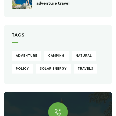
adventure travel
TAGS
ADVENTURE
CAMPING
NATURAL
POLICY
SOLAR ENERGY
TRAVELS