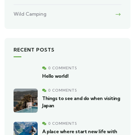
Wild Camping
RECENT POSTS
0 COMMENTS
Hello world!
0 COMMENTS
Things to see and do when visiting
Japan
0 COMMENTS
A place where start new life with