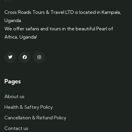
Cross Roads Tours & Travel LTD is located in Kampala,
Uganda.
We offer safaris and tours in the beautiful Pearl of
Africa, Uganda!
Pages
About us
Health & Saftey Policy
Cancellation & Refund Policy
Contact us