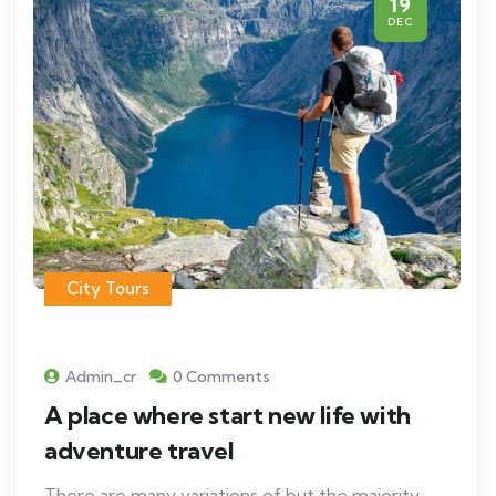
19
DEC
City Tours
Admin_cr
0 Comments
A place where start new life with
adventure travel
There are many variations of but the majority