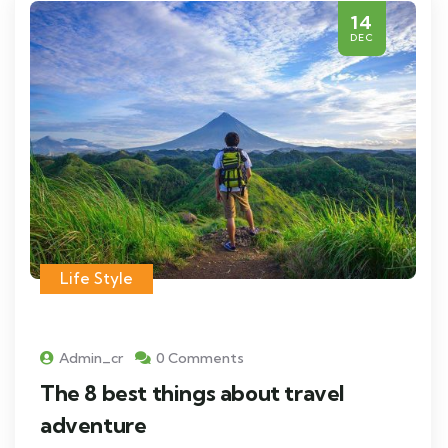
14
DEC
Life Style
Admin_cr
0 Comments
The 8 best things about travel
adventure