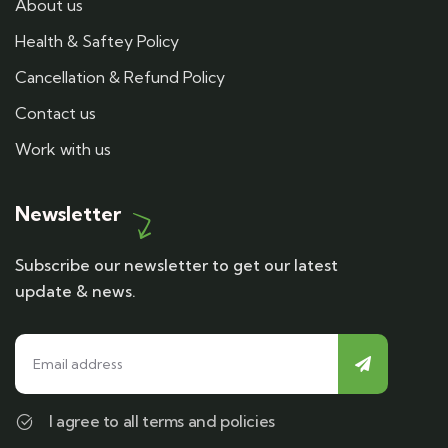
About us
Health & Saftey Policy
Cancellation & Refund Policy
Contact us
Work with us
Newsletter
Subscribe our newsletter to get our latest
update & news.
I agree to all terms and policies