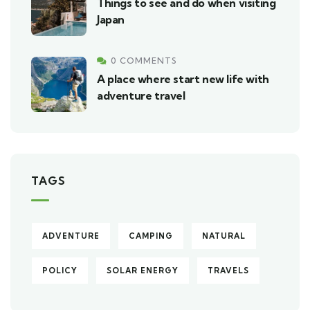
Things to see and do when visiting
Japan
0 COMMENTS
A place where start new life with
adventure travel
TAGS
ADVENTURE
CAMPING
NATURAL
POLICY
SOLAR ENERGY
TRAVELS