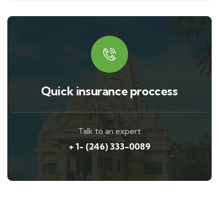
Quick insurance proccess
Talk to an expert
+ 1- (246) 333-0089