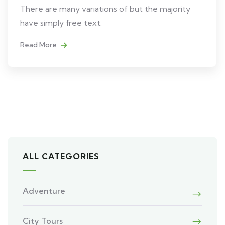
There are many variations of but the majority
have simply free text.
Read More
ALL CATEGORIES
Adventure
City Tours