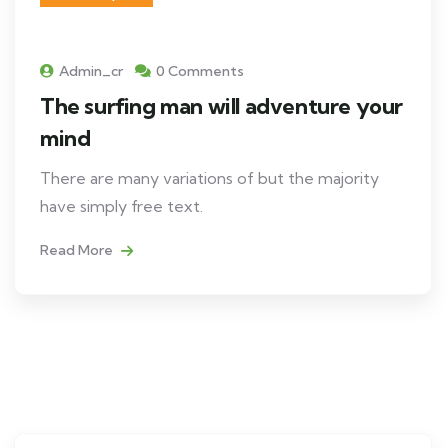
Admin_cr
0 Comments
The surfing man will adventure your
mind
There are many variations of but the majority
have simply free text.
Read More