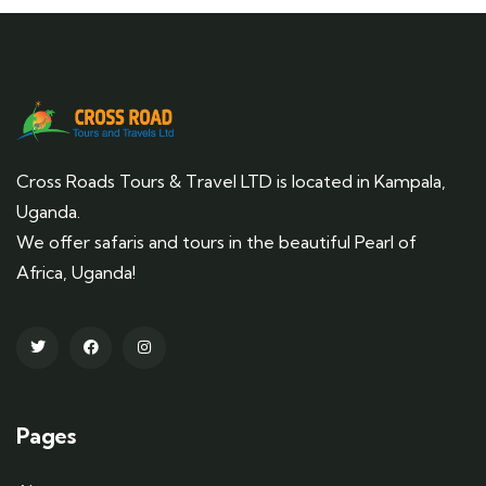
Cross Roads Tours & Travel LTD is located in Kampala,
Uganda.
We offer safaris and tours in the beautiful Pearl of
Africa, Uganda!
Pages