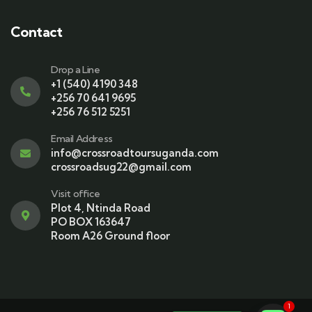
Contact
Drop a Line
+1 (540) 4190 348
+256 70 641 9695
+256 76 512 5251
Email Address
info@crossroadtoursuganda.com
crossroadsug22@gmail.com
Visit office
Plot 4, Ntinda Road
PO BOX 163647
Room A26 Ground floor
1