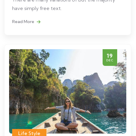
have simply free text.
Read More
19
DEC
Life Style