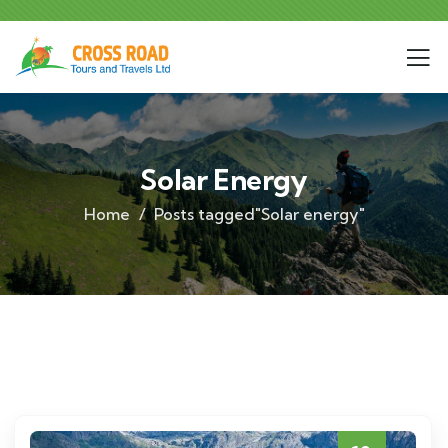
Solar Energy
Home
Posts tagged"Solar energy"