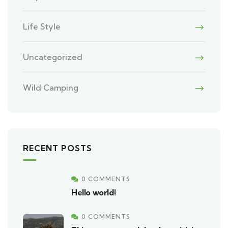
Life Style
Uncategorized
Wild Camping
RECENT POSTS
0 COMMENTS
Hello world!
0 COMMENTS