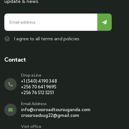
update & news.
I agree to all terms and policies
Contact
Drop a Line
+1 (540) 4190 348
+256 70 641 9695
+256 76 512 5251
Email Address
info@crossroadtoursuganda.com
crossroadsug22@gmail.com
Visit office