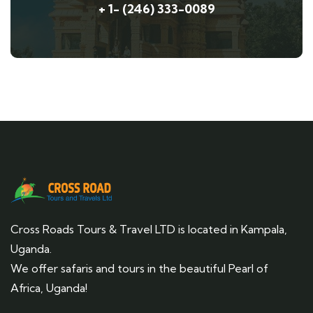
+ 1- (246) 333-0089
Cross Roads Tours & Travel LTD is located in Kampala,
Uganda.
We offer safaris and tours in the beautiful Pearl of
Africa, Uganda!