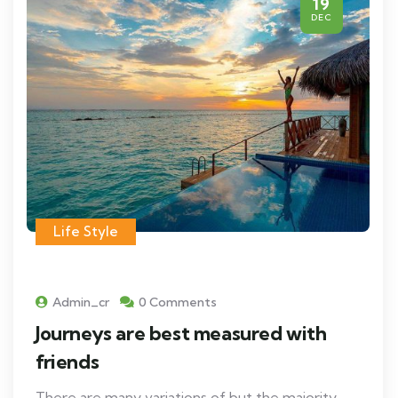
19
DEC
Life Style
Admin_cr
0 Comments
Journeys are best measured with
friends
There are many variations of but the majority