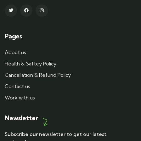
Pages
About us
Health & Saftey Policy
Cancellation & Refund Policy
Contact us
Work with us
Newsletter
Subscribe our newsletter to get our latest