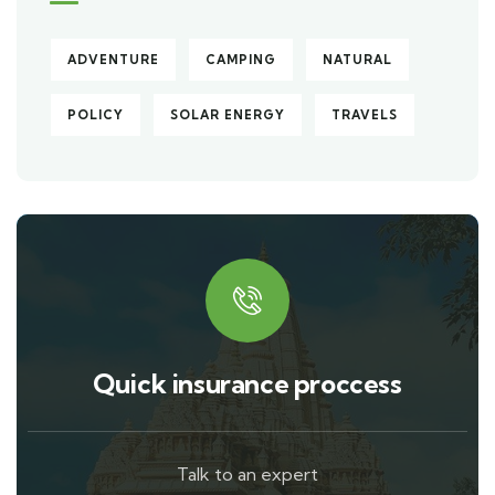
ADVENTURE
CAMPING
NATURAL
POLICY
SOLAR ENERGY
TRAVELS
Quick insurance proccess
Talk to an expert