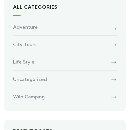
ALL CATEGORIES
Adventure
City Tours
Life Style
Uncategorized
Wild Camping