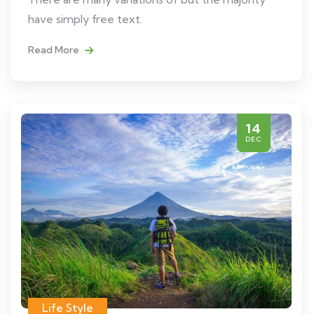
have simply free text.
Read More
14
DEC
Life Style