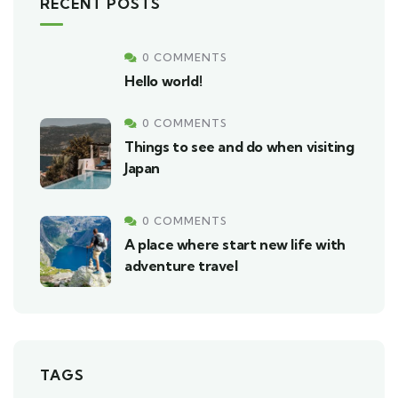
RECENT POSTS
0 COMMENTS
Hello world!
0 COMMENTS
Things to see and do when visiting
Japan
0 COMMENTS
A place where start new life with
adventure travel
TAGS