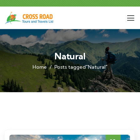
Natural
Home
Posts tagged"Natural"