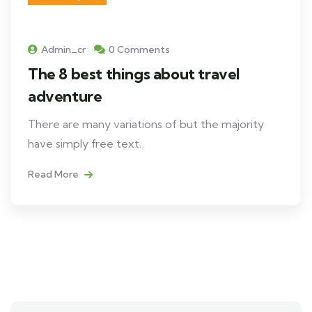
Admin_cr
0 Comments
The 8 best things about travel
adventure
There are many variations of but the majority
have simply free text.
Read More