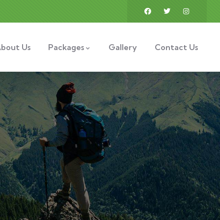
bout Us
Packages
Gallery
Contact Us