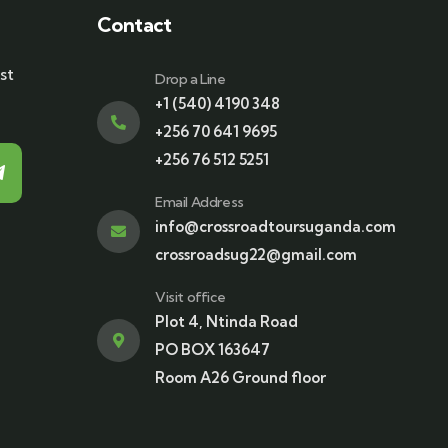
Contact
st
Drop a Line
+1 (540) 4190 348
+256 70 641 9695
+256 76 512 5251
Email Address
info@crossroadtoursuganda.com
crossroadsug22@gmail.com
Visit office
Plot 4, Ntinda Road
PO BOX 163647
Room A26 Ground floor