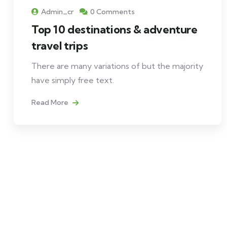
Admin_cr
0 Comments
Top 10 destinations & adventure
travel trips
There are many variations of but the majority
have simply free text.
Read More