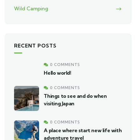
Wild Camping
RECENT POSTS
0 COMMENTS
Hello world!
0 COMMENTS
Things to see and do when
visiting Japan
0 COMMENTS
A place where start new life with
adventure travel