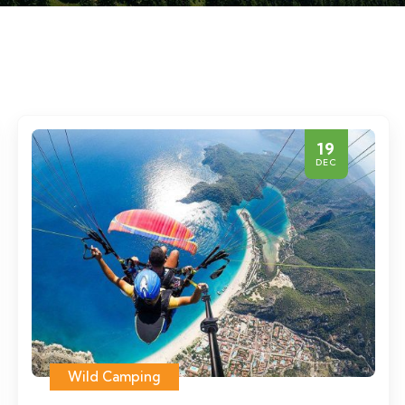
19
DEC
Wild Camping