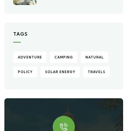
TAGS
ADVENTURE
CAMPING
NATURAL
POLICY
SOLAR ENERGY
TRAVELS