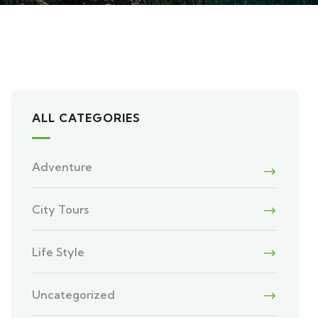
ALL CATEGORIES
Adventure
City Tours
Life Style
Uncategorized