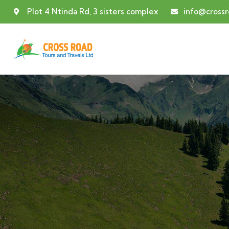
Plot 4 Ntinda Rd, 3 sisters complex
info@cross