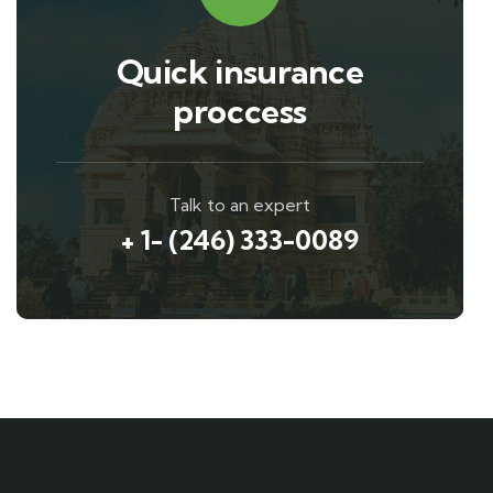
Quick insurance
proccess
Talk to an expert
+ 1- (246) 333-0089