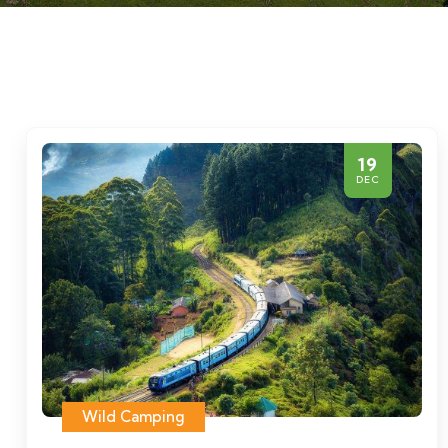
19
DEC
Wild Camping