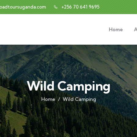
roadtoursuganda.com
+256 70 641 9695
Home
A
Wild Camping
Home
Wild Camping