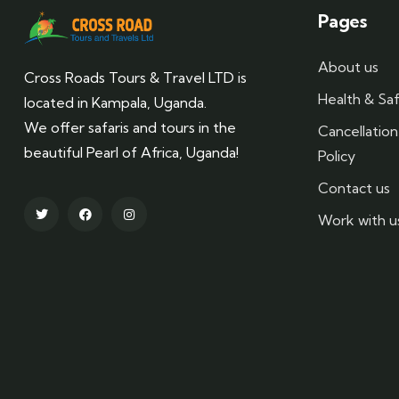
Pages
About us
Cross Roads Tours & Travel LTD is
Health & Saf
located in Kampala, Uganda.
We offer safaris and tours in the
Cancellatio
beautiful Pearl of Africa, Uganda!
Policy
Contact us
Work with u