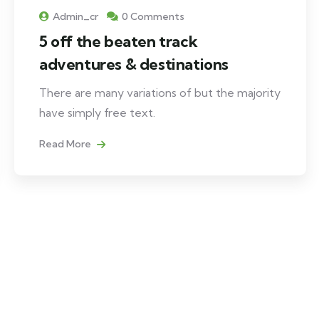
Admin_cr
0 Comments
5 off the beaten track
adventures & destinations
There are many variations of but the majority
have simply free text.
Read More