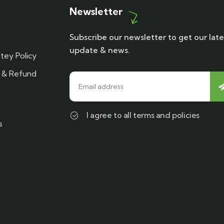
Newsletter
Subscribe our newsletter to get our late
update & news.
tey Policy
n & Refund
I agree to all terms and policies
s