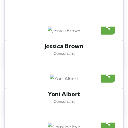
Meet our best professional
insurance agents
Jessica Brown
Consultant
Yoni Albert
Consultant