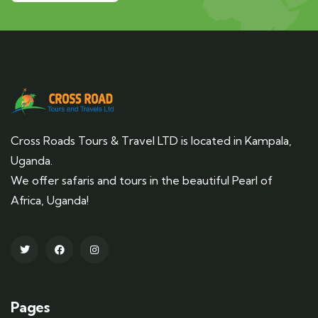
Cross Roads Tours & Travel LTD is located in Kampala,
Uganda.
We offer safaris and tours in the beautiful Pearl of
Africa, Uganda!
Pages