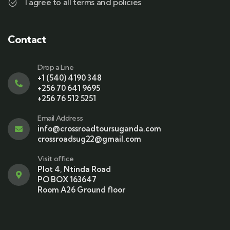
I agree to all terms and policies
Contact
Drop a Line
+1 (540) 4190 348
+256 70 641 9695
+256 76 512 5251
Email Address
info@crossroadtoursuganda.com
crossroadsug22@gmail.com
Visit office
Plot 4, Ntinda Road
PO BOX 163647
Room A26 Ground floor