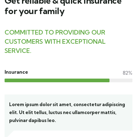
Get reliable & quick insurance
for your family
COMMITTED TO PROVIDING OUR
CUSTOMERS WITH EXCEPTIONAL
SERVICE.
Insurance
82%
Lorem ipsum dolor sit amet, consectetur adipiscing
elit. Ut elit tellus, luctus nec ullamcorper mattis,
pulvinar dapibus leo.