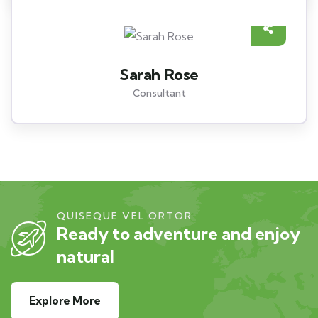
Sarah Rose
Consultant
QUISEQUE VEL ORTOR
Ready to adventure and enjoy
natural
Explore More