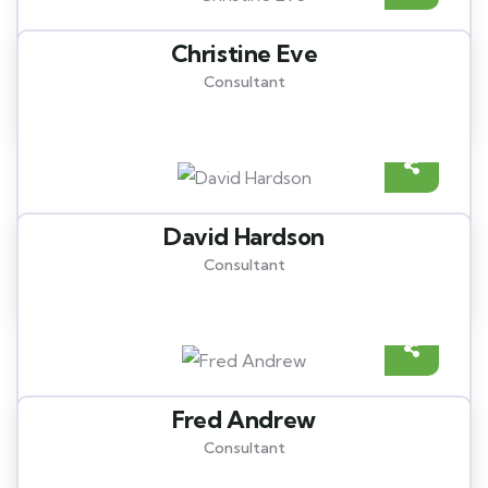
Christine Eve
Consultant
David Hardson
Consultant
Fred Andrew
Consultant