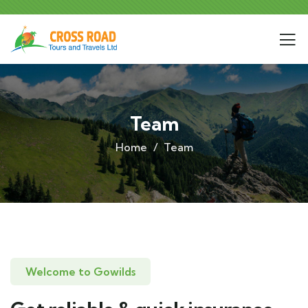
Team
Home
Team
Welcome to Gowilds