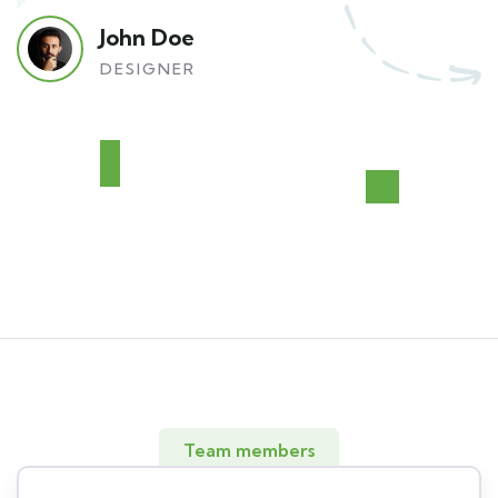
John Doe
DESIGNER
Team members