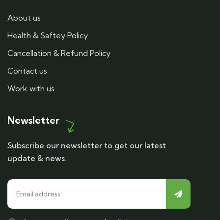
About us
Health & Saftey Policy
Cancellation & Refund Policy
Contact us
Work with us
Newsletter
Subscribe our newsletter to get our latest
update & news.