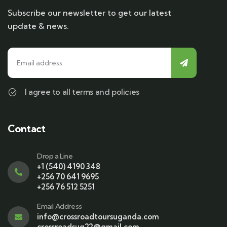
Subscribe our newsletter to get our latest
update & news.
I agree to all terms and policies
Contact
Drop a Line
+1 (540) 4190 348
+256 70 641 9695
+256 76 512 5251
Email Address
info@crossroadtoursuganda.com
crossroadsug22@gmail.com