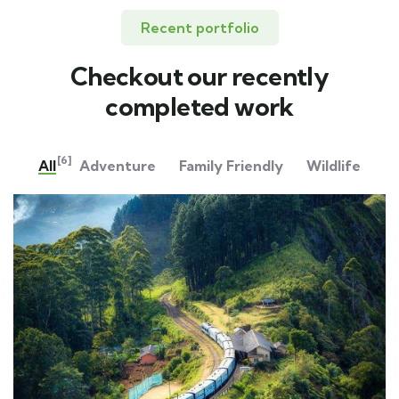
Recent portfolio
Checkout our recently
completed work
[6]
All
Adventure
Family Friendly
Wildlife