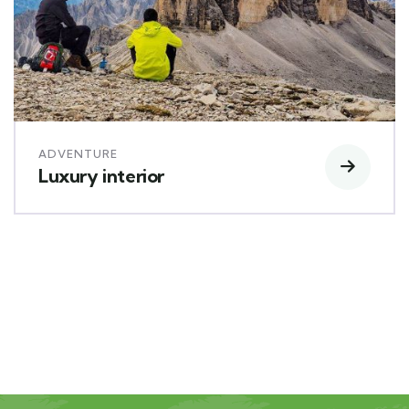
ADVENTURE
Luxury interior