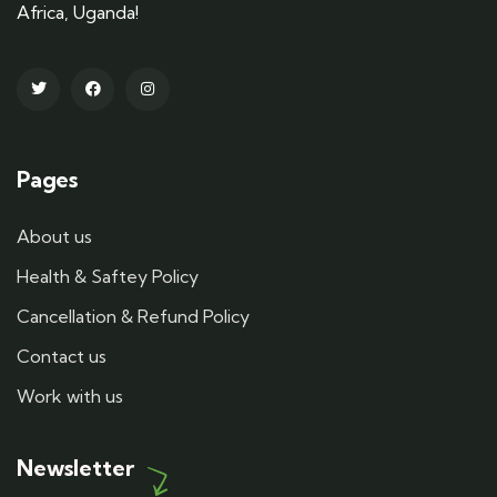
Africa, Uganda!
Pages
About us
Health & Saftey Policy
Cancellation & Refund Policy
Contact us
Work with us
Newsletter