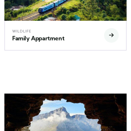
WILDLIFE
Family Appartment