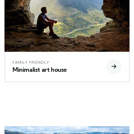
FAMILY FRIENDLY
Minimalist art house