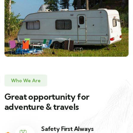
Who We Are
Great opportunity for
adventure & travels
Safety First Always