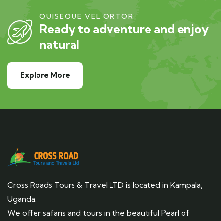
QUISEQUE VEL ORTOR
Ready to adventure and enjoy
natural
Explore More
Cross Roads Tours & Travel LTD is located in Kampala,
Uganda.
We offer safaris and tours in the beautiful Pearl of