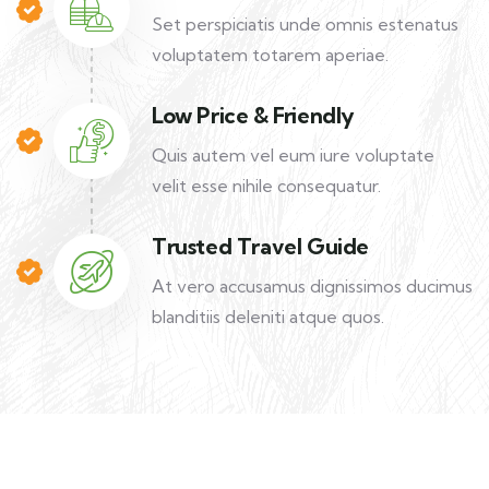
Set perspiciatis unde omnis estenatus
voluptatem totarem aperiae.
Low Price & Friendly
Quis autem vel eum iure voluptate
velit esse nihile consequatur.
Trusted Travel Guide
At vero accusamus dignissimos ducimus
blanditiis deleniti atque quos.