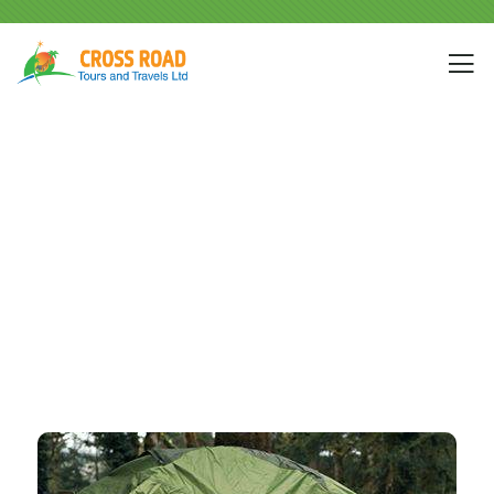
Portfolio
People Don’t Take, Trips Take People.