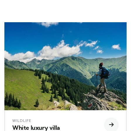
WILDLIFE
White luxury villa