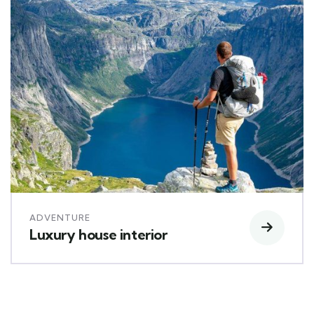
ADVENTURE
Luxury house interior