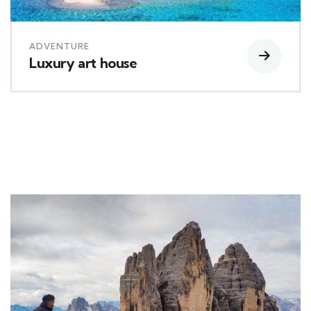
ADVENTURE
Luxury art house