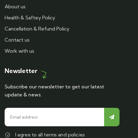
About us
Health & Saftey Policy
Cancellation & Refund Policy
Contact us
Work with us
Newsletter
Subscribe our newsletter to get our latest
update & news.
I agree to all terms and policies