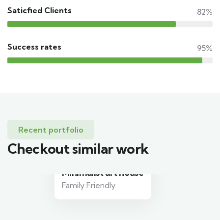
Saticfied Clients
82%
Success rates
95%
Recent portfolio
Checkout similar work