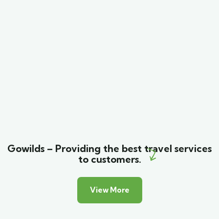
Minimalist art house
Family Friendly
Gowilds – Providing the best travel services
to customers.
View More