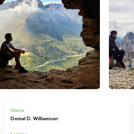
Clients
Domal D. Williamson