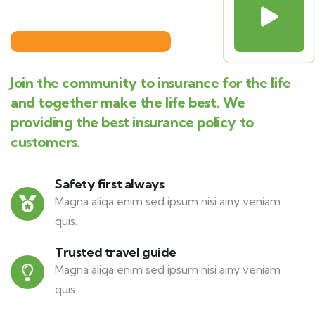
Join the community to insurance for the life
and together make the life best. We
providing the best insurance policy to
customers.
Safety first always
Magna aliqa enim sed ipsum nisi ainy veniam
quis.
Trusted travel guide
Magna aliqa enim sed ipsum nisi ainy veniam
quis.