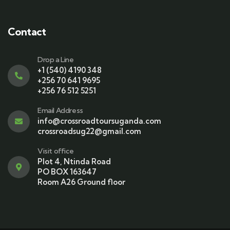
Contact
Drop a Line
+1 (540) 4190 348
+256 70 641 9695
+256 76 512 5251
Email Address
info@crossroadtoursuganda.com
crossroadsug22@gmail.com
Visit office
Plot 4, Ntinda Road
PO BOX 163647
Room A26 Ground floor