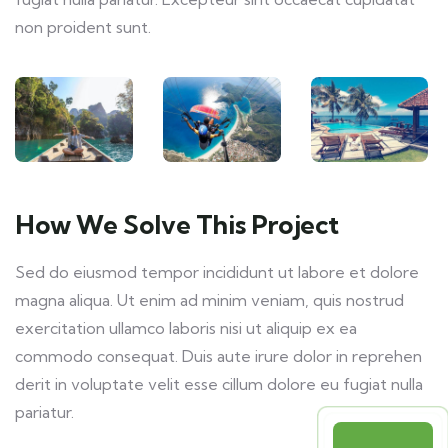
non proident sunt.
How We Solve This Project
Sed do eiusmod tempor incididunt ut labore et dolore
magna aliqua. Ut enim ad minim veniam, quis nostrud
exercitation ullamco laboris nisi ut aliquip ex ea
commodo consequat. Duis aute irure dolor in reprehen
derit in voluptate velit esse cillum dolore eu fugiat nulla
pariatur.