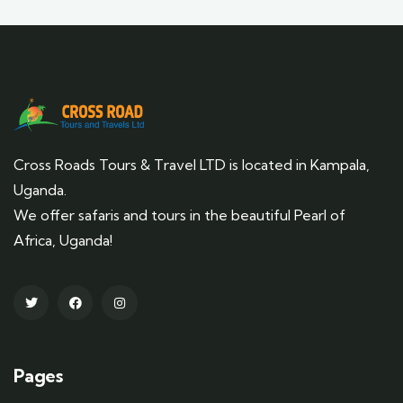
Cross Roads Tours & Travel LTD is located in Kampala,
Uganda.
We offer safaris and tours in the beautiful Pearl of
Africa, Uganda!
Pages