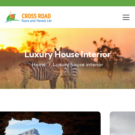
Luxury House Interior
Home
Luxury house interior