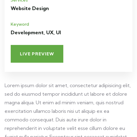
Services
Website Design
Keyword
Development, UX, UI
LIVE PREVIEW
Lorem ipsum dolor sit amet, consectetur adipisicing elit,
sed do eiusmod tempor incididunt ut labore et dolore
magna aliqua. Ut enim ad minim veniam, quis nostrud
exercitation ullamco laboris nisi ut aliquip ex ea
commodo consequat. Duis aute irure dolor in
reprehenderit in voluptate velit esse cillum dolore eu
fugiat nulla pariatur. Excepteur sint occaecat cupidatat