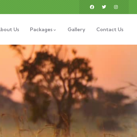
bout Us
Packages
Gallery
Contact Us