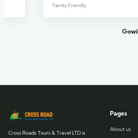
Family Friendly
Gowil
Pages
About us
Cross Roads Tours & Travel LTD is