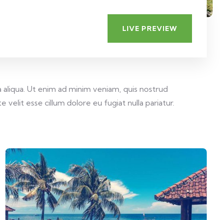
LIVE PREVIEW
 aliqua. Ut enim ad minim veniam, quis nostrud
velit esse cillum dolore eu fugiat nulla pariatur.