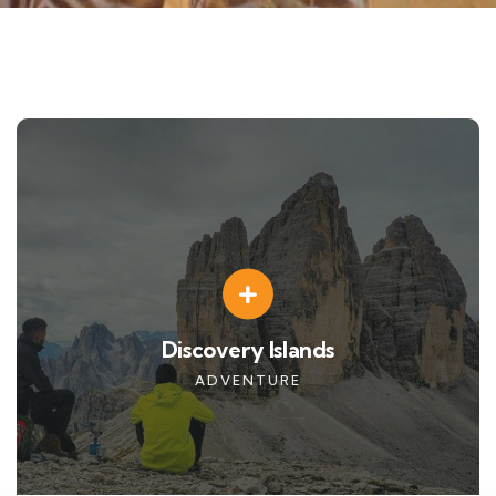
Discovery Islands
ADVENTURE