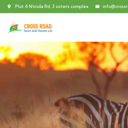
Plot 4 Ntinda Rd, 3 sisters complex
info@cross