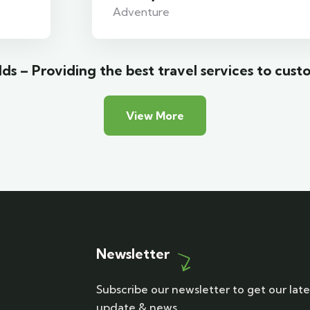
Adventure
ds – Providing the best travel services to cust
View More
Newsletter
Subscribe our newsletter to get our late
update & news.