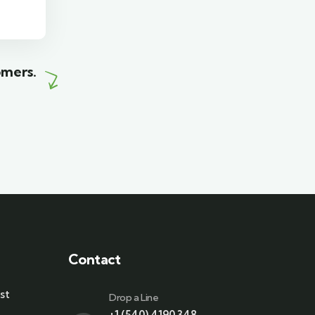
Wildlife
omers.
Contact
st
Drop a Line
+1 (540) 4190 348