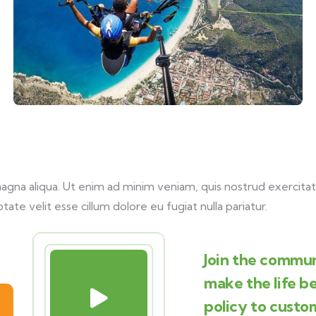
na aliqua. Ut enim ad minim veniam, quis nostrud exercitati
tate velit esse cillum dolore eu fugiat nulla pariatur.
Join the commun
make the life b
policy to custo