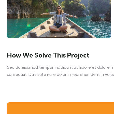
How We Solve This Project
Sed do eiusmod tempor incididunt ut labore et dolore mag
consequat. Duis aute irure dolor in reprehen derit in volup