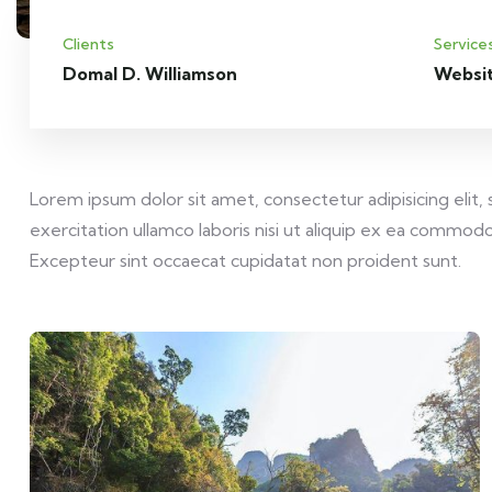
Clients
Service
Domal D. Williamson
Websi
Lorem ipsum dolor sit amet, consectetur adipisicing elit
exercitation ullamco laboris nisi ut aliquip ex ea commodo 
Excepteur sint occaecat cupidatat non proident sunt.