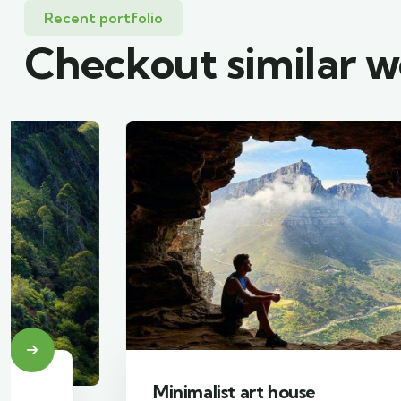
Recent portfolio
Checkout similar 
Minimalist art house