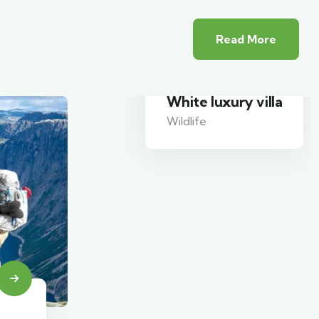
Read More
White luxury villa