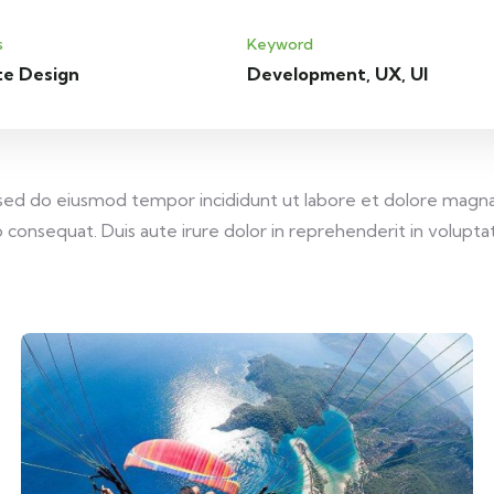
s
Keyword
te Design
Development, UX, UI
, sed do eiusmod tempor incididunt ut labore et dolore magna
consequat. Duis aute irure dolor in reprehenderit in voluptate 