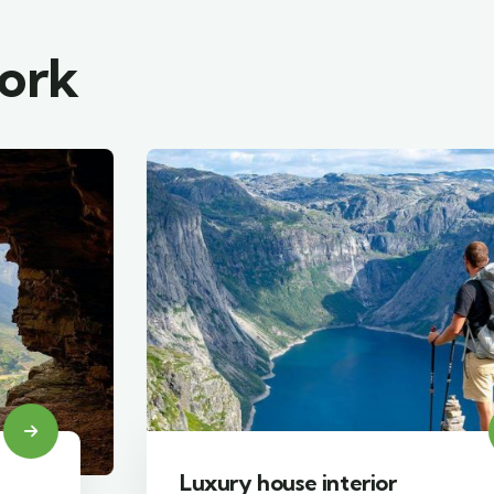
work
Luxury house interior