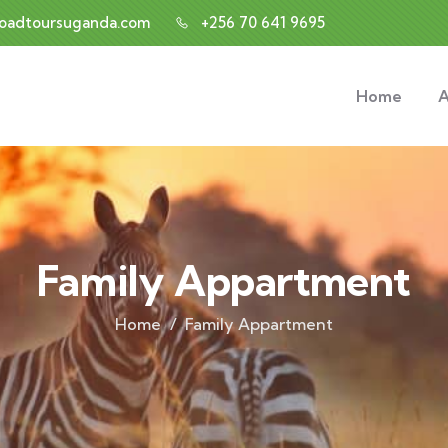
roadtoursuganda.com
+256 70 641 9695
Home
A
Family Appartment
Home
Family Appartment