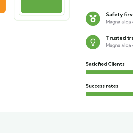
Safety firs
Magna aliqa 
Trusted tr
Magna aliqa 
Saticfied Clients
Success rates