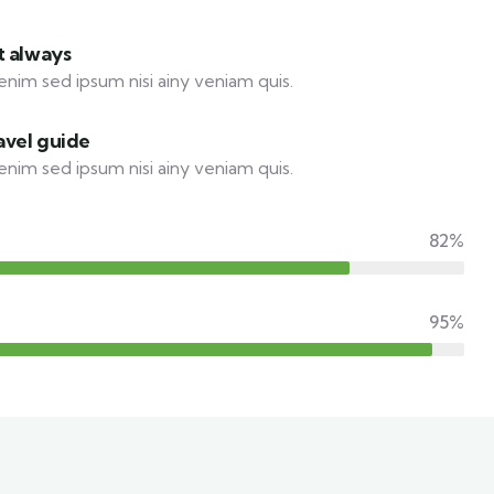
t always
enim sed ipsum nisi ainy veniam quis.
avel guide
enim sed ipsum nisi ainy veniam quis.
82%
95%