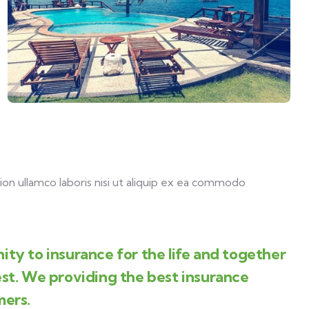
on ullamco laboris nisi ut aliquip ex ea commodo
ity to insurance for the life and together
est. We providing the best insurance
mers.