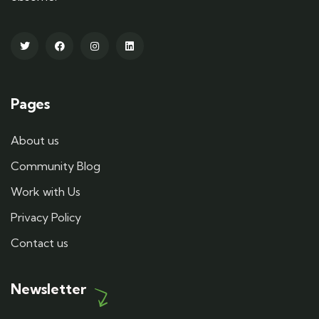
Pages
About us
Community Blog
Work with Us
Privacy Policy
Contact us
Newsletter