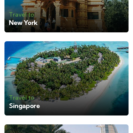
Travel to
New York
Travel to
Singapore