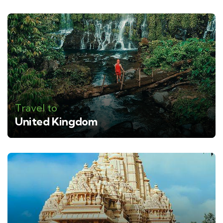
Travel to
United Kingdom