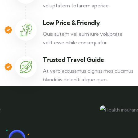
voluptatem totarem aperiae.
Low Price & Friendly
Quis autem vel eum iure voluptate
velit esse nihile consequatur.
Trusted Travel Guide
At vero accusamus dignissimos ducimus
blanditiis deleniti atque quos.