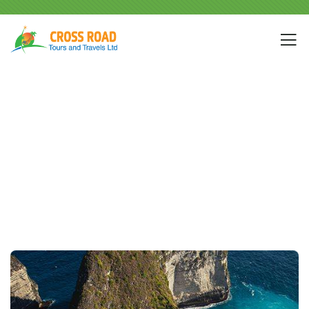
Destination