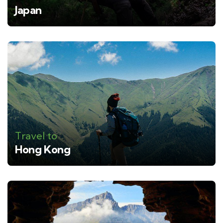
Japan
Travel to
Hong Kong