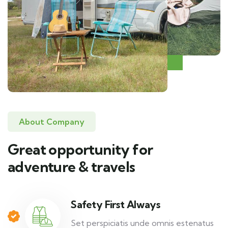
About Company
Great opportunity for
adventure & travels
Safety First Always
Set perspiciatis unde omnis estenatus