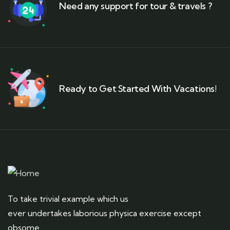
Need any support for tour & travels ?
Ready to Get Started With Vacations!
To take trivial example which us
ever undertakes laborious physica exercise except
obsome.