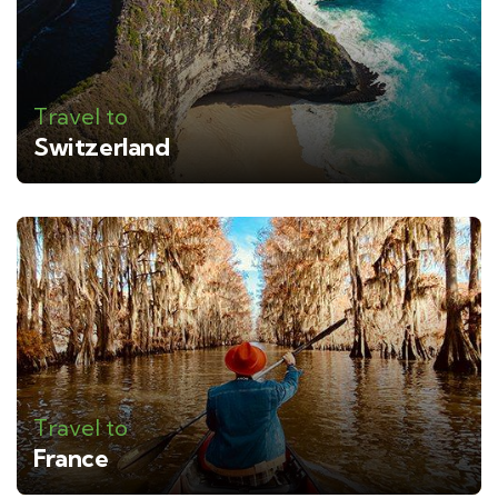
Travel to
Switzerland
Travel to
France