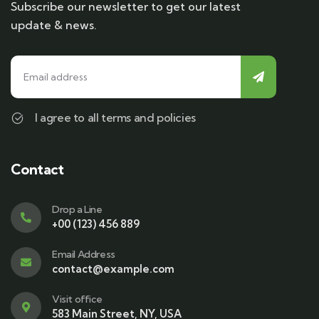
Subscribe our newsletter to get our latest
update & news.
I agree to all terms and policies
Contact
Drop a Line
+00 (123) 456 889
Email Address
contact@example.com
Visit office
583 Main Street, NY, USA