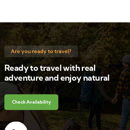
Are you ready to travel?
Ready to travel with real
adventure and enjoy natural
Check Availability