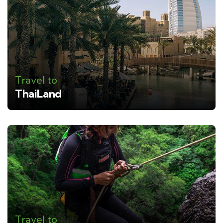
Travel to
ThaiLand
Travel to