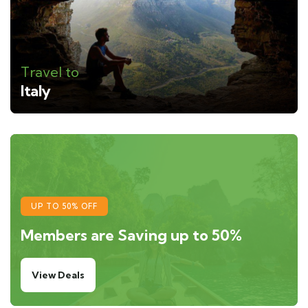
Travel to
Italy
UP TO 50% OFF
Members are Saving up to 50%
View Deals