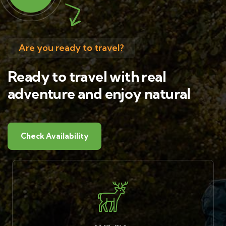
Are you ready to travel?
Ready to travel with real
adventure and enjoy natural
Check Availability