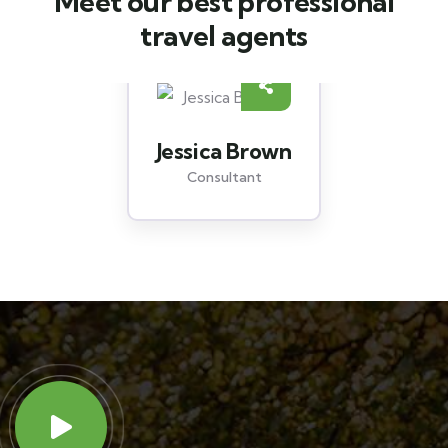
Meet our best professional
travel agents
Yoni Albert
Consultant