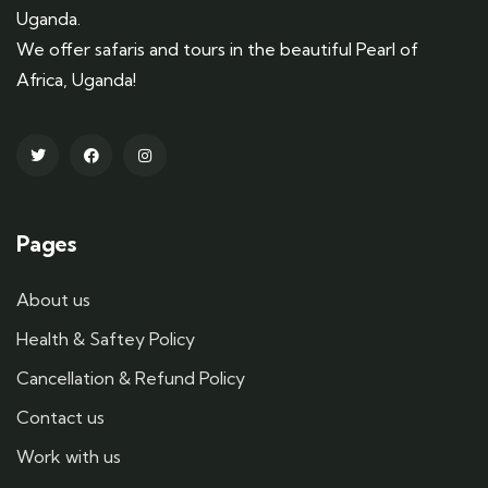
Uganda.
We offer safaris and tours in the beautiful Pearl of
Africa, Uganda!
Pages
About us
Health & Saftey Policy
Cancellation & Refund Policy
Contact us
Work with us