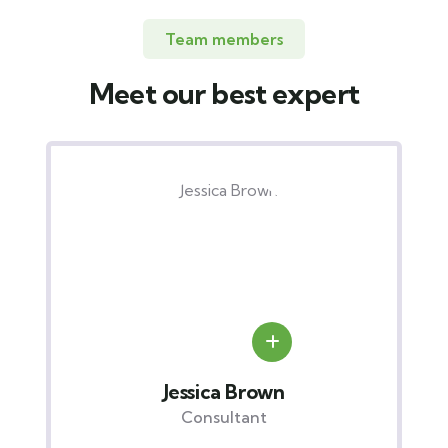
Team members
Meet our best expert
Yoni Albert
Consultant