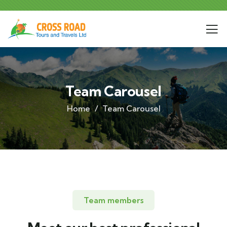
Team Carousel
Home
Team Carousel
Team members