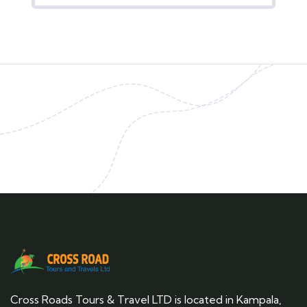
Cross Roads Tours & Travel LTD is located in Kampala,