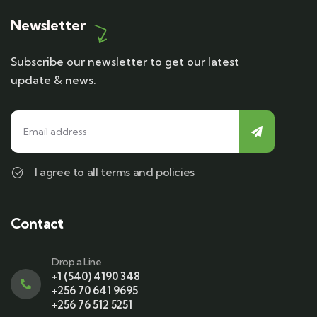
Newsletter
Subscribe our newsletter to get our latest
update & news.
I agree to all terms and policies
Contact
Drop a Line
+1 (540) 4190 348
+256 70 641 9695
+256 76 512 5251