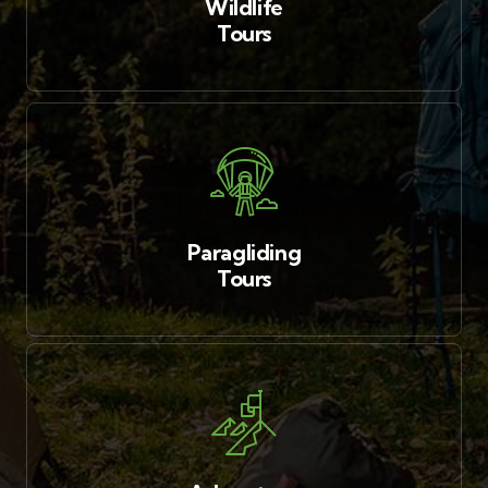
Wildlife
Tours
Paragliding
Tours