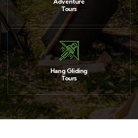
Adventure
Tours
Hang Gliding
Tours