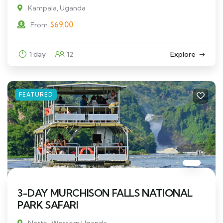
Kampala, Uganda
$
69.00
From
1 day
12
Explore
FEATURED
3-DAY MURCHISON FALLS NATIONAL
PARK SAFARI
North-Western Uganda