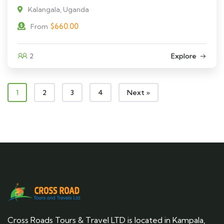
Kalangala, Uganda
$
660.00
From
2
Explore
1
2
3
4
Next »
Cross Roads Tours & Travel LTD is located in Kampala,