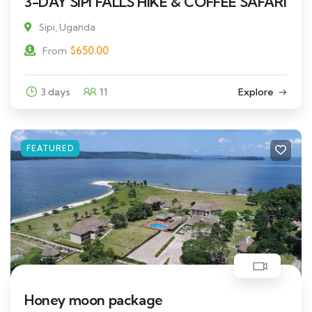
3-DAY SIPI FALLS HIKE & COFFEE SAFARI
Sipi, Uganda
$
650.00
From
3 days
11
Explore
FEATURED
Honey moon package