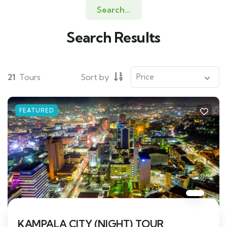
Search...
Search Results
21
Tours
Sort by
FEATURED
KAMPALA CITY (NIGHT) TOUR