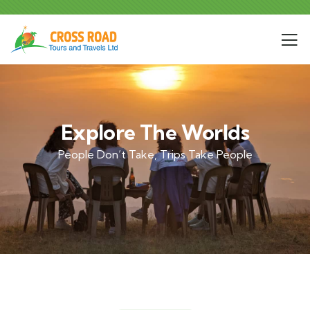
Explore The Worlds
People Don’t Take, Trips Take People