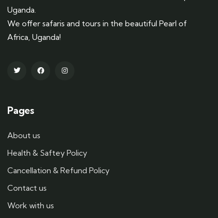
Uganda.
We offer safaris and tours in the beautiful Pearl of
Africa, Uganda!
Pages
About us
Health & Saftey Policy
Cancellation & Refund Policy
Contact us
Work with us