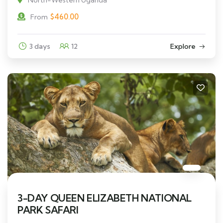
$
460.00
From
3 days
12
Explore
3-DAY QUEEN ELIZABETH NATIONAL
PARK SAFARI