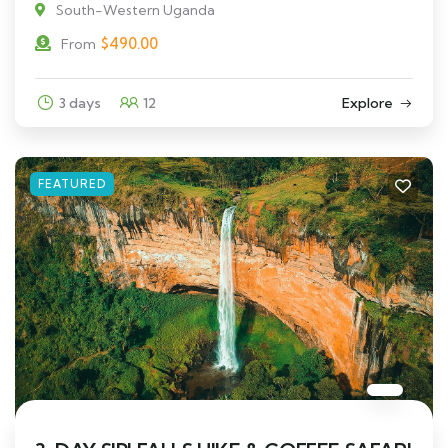
South-Western Uganda
$
490.00
From
3 days
12
Explore
FEATURED