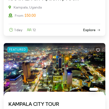
Kampala, Uganda
$
50.00
From
1 day
12
Explore
FEATURED
KAMPALA CITY TOUR