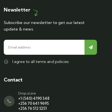
Newsletter
Subscribe our newsletter to get our latest
update & news.
I agree to all terms and policies
Contact
Drop a Line
+1 (540) 4190 348
+256 70 641 9695
+256 76 512 5251