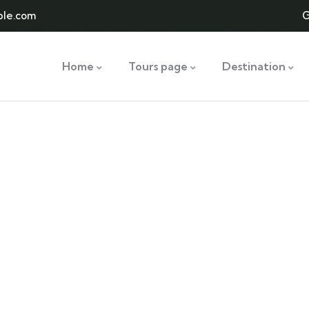
le.com
G
Home
Tours page
Destination