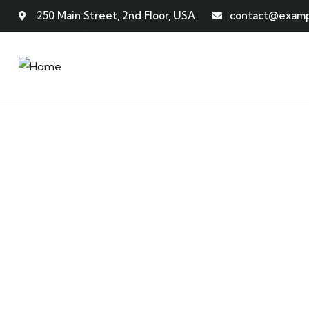
250 Main Street, 2nd Floor, USA
contact@examp