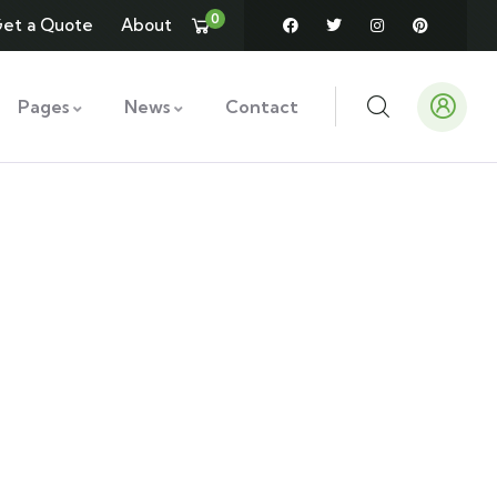
0
et a Quote
About
Pages
News
Contact