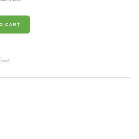
O CART
tect