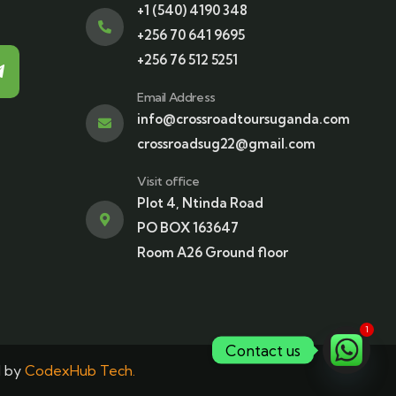
+1 (540) 4190 348
+256 70 641 9695
+256 76 512 5251
Email Address
info@crossroadtoursuganda.com
crossroadsug22@gmail.com
Visit office
Plot 4, Ntinda Road
PO BOX 163647
Room A26 Ground floor
1
Contact us
d by
CodexHub Tech.