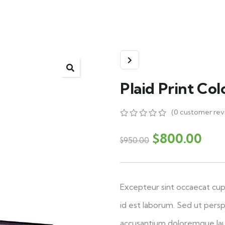
Plaid Print Co
(
0
customer rev
0
5
0
out
$
800.00
$
950.00
of
based
on
customer
ratings
Excepteur sint occaecat cupi
id est laborum. Sed ut persp
accusantium doloremque la