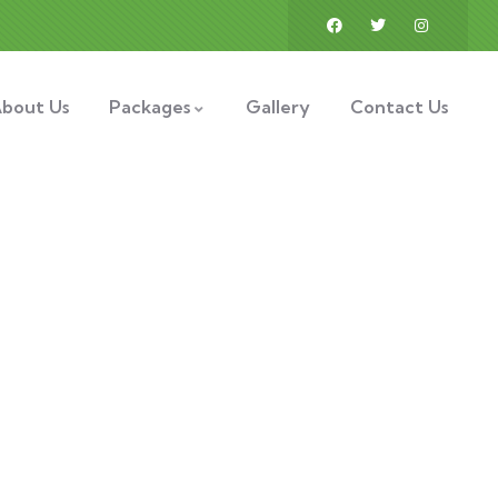
bout Us
Packages
Gallery
Contact Us
ess