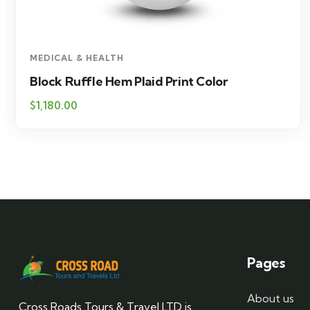
MEDICAL & HEALTH
Block Ruffle Hem Plaid Print Color
$
1,180.00
Pages
About us
Cross Roads Tours & Travel LTD is