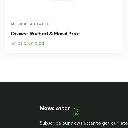
MEDICAL & HEALTH
Drawst Ruched & Floral Print
$
710.00
$
850.00
Newsletter
Subscribe our newsletter to get our late