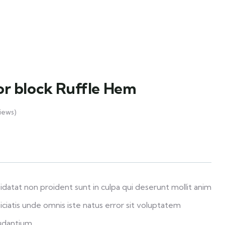
lor block Ruffle Hem
iews)
datat non proident sunt in culpa qui deserunt mollit anim
iciatis unde omnis iste natus error sit voluptatem
udantium.