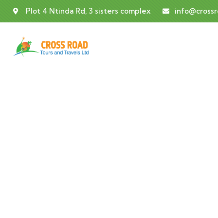
Plot 4 Ntinda Rd, 3 sisters complex
info@cross
Co