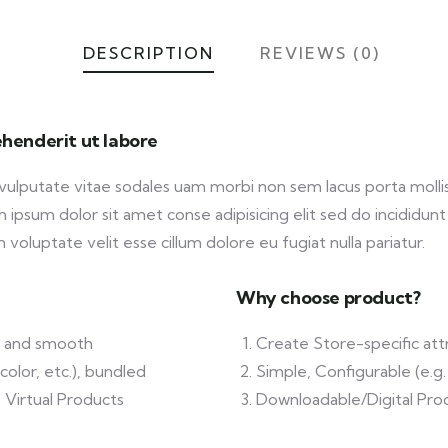
DESCRIPTION
REVIEWS (0)
henderit ut labore
 vulputate vitae sodales uam morbi non sem lacus porta mol
ipsum dolor sit amet conse adipisicing elit sed do incididunt
 voluptate velit esse cillum dolore eu fugiat nulla pariatur.
Why choose product?
ft and smooth
Create Store-specific attr
color, etc.), bundled
Simple, Configurable (e.g. 
 Virtual Products
Downloadable/Digital Prod