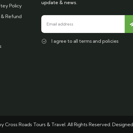
update & news.
tey Policy
n & Refund
I agree to all terms and policies
s
y Cross Roads Tours & Travel. All Rights Reserved. Designe