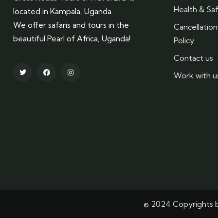
Health & Saf
located in Kampala, Uganda.
We offer safaris and tours in the
Cancellatio
beautiful Pearl of Africa, Uganda!
Policy
Contact us
Work with u
© 2024 Copyrights b