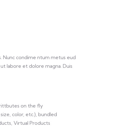
lis. Nunc condime ntum metus eud
 ut labore et dolore magna. Duis
ittbutes on the fly
size, color, etc.), bundled
ucts, Virtual Products