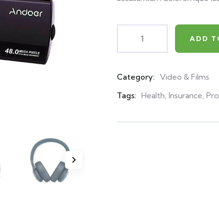
ADD T
Category:
Video & Films
Product
Meta
Tags:
Health
,
Insurance
,
Pro