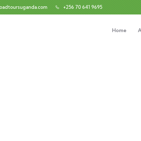
roadtoursuganda.com
+256 70 641 9695
Home
A
nsulting for Every Busin
Charity activities are taken place around the world.