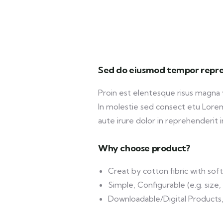
Sed do eiusmod tempor repre
Proin est elentesque risus magna
In molestie sed consect etu Lorem 
aute irure dolor in reprehenderit in
Why choose product?
Creat by cotton fibric with so
Simple, Configurable (e.g. size, 
Downloadable/Digital Products,