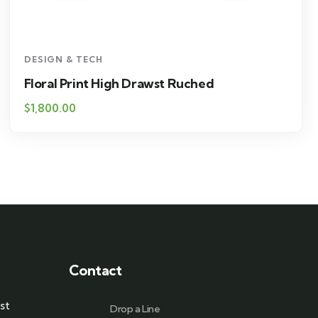
DESIGN & TECH
Floral Print High Drawst Ruched
$
1,800.00
Contact
st
Drop a Line