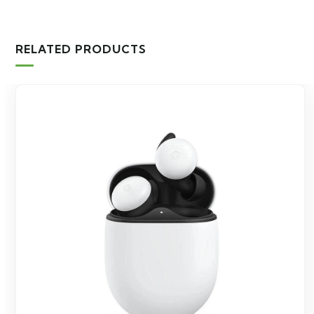
RELATED PRODUCTS