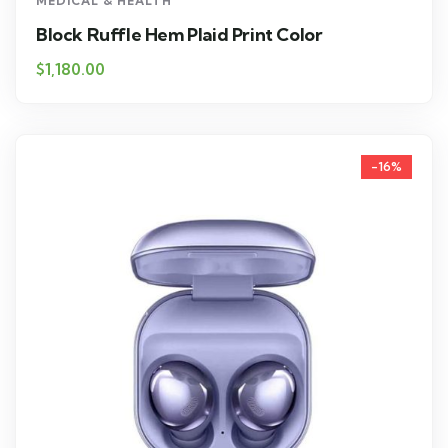
MEDICAL & HEALTH
Block Ruffle Hem Plaid Print Color
$
1,180.00
-16%