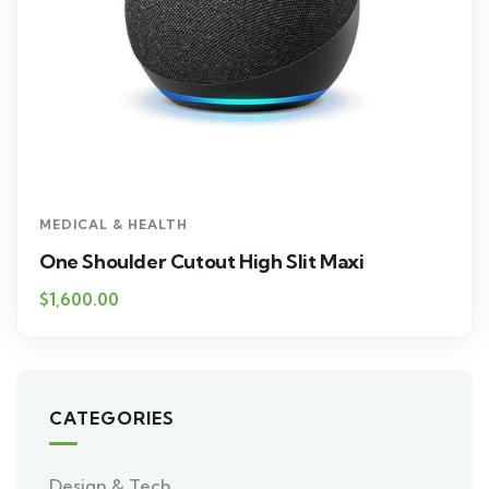
MEDICAL & HEALTH
One Shoulder Cutout High Slit Maxi
$
1,600.00
CATEGORIES
Design & Tech