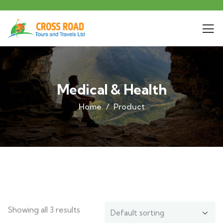
Medical & Health
Home
Product
Showing all 3 results