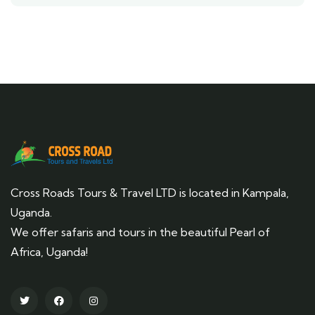
Cross Roads Tours & Travel LTD is located in Kampala,
Uganda.
We offer safaris and tours in the beautiful Pearl of
Africa, Uganda!