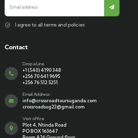
I agree to all terms and policies
Contact
Drop a Line
+1 (540) 4190 348
+256 70 641 9695
+256 76 512 5251
Email Address
info@crossroadtoursuganda.com
crossroadsug22@gmail.com
Visit office
Plot 4, Ntinda Road
PO BOX 163647
Room A26 Ground floor