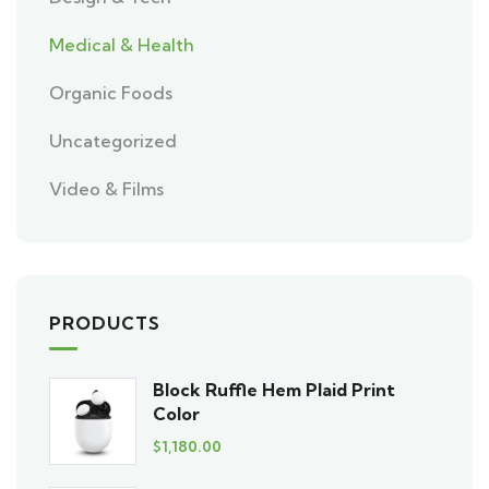
Medical & Health
Organic Foods
Uncategorized
Video & Films
PRODUCTS
Block Ruffle Hem Plaid Print
Color
$
1,180.00