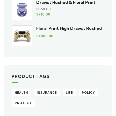
Drawst Ruched & Floral Print
$
850.00
$
710.00
Floral Print High Drawst Ruched
$
1,800.00
PRODUCT TAGS
HEALTH
INSURANCE
LIFE
POLICY
PROTECT