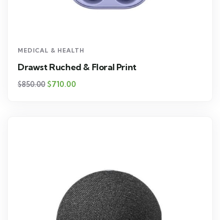
MEDICAL & HEALTH
Drawst Ruched & Floral Print
$
710.00
$
850.00