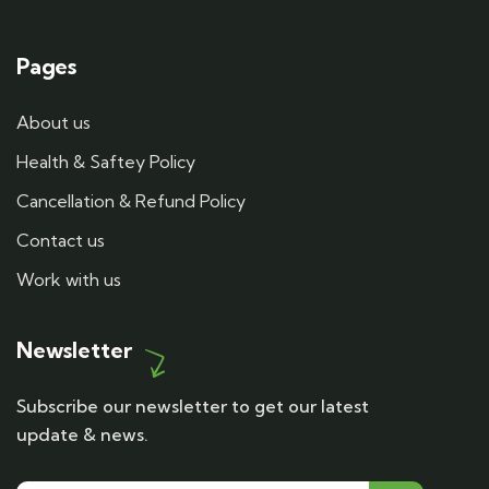
Pages
About us
Health & Saftey Policy
Cancellation & Refund Policy
Contact us
Work with us
Newsletter
Subscribe our newsletter to get our latest
update & news.