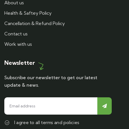
About us
Health & Saftey Policy
Cancellation & Refund Policy
Contact us
Work with us
Newsletter
Subscribe our newsletter to get our latest
update & news.
I agree to all terms and policies