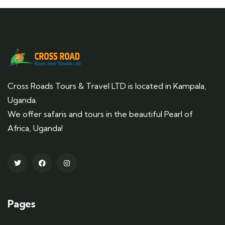
Cross Roads Tours & Travel LTD is located in Kampala,
Uganda.
We offer safaris and tours in the beautiful Pearl of
Africa, Uganda!
Pages