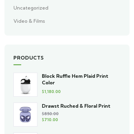
Uncategorized
Video & Films
PRODUCTS
Block Ruffle Hem Plaid Print
Color
$
1,180.00
Drawst Ruched & Floral Print
$
850.00
$
710.00