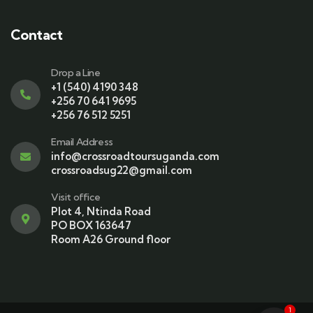
Contact
Drop a Line
+1 (540) 4190 348
+256 70 641 9695
+256 76 512 5251
Email Address
info@crossroadtoursuganda.com
crossroadsug22@gmail.com
Visit office
Plot 4, Ntinda Road
PO BOX 163647
Room A26 Ground floor
1