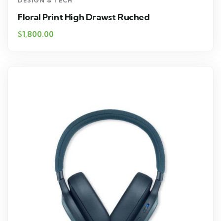
DESIGN & TECH
Floral Print High Drawst Ruched
$
1,800.00