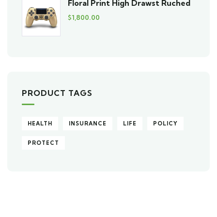
Floral Print High Drawst Ruched
$
1,800.00
PRODUCT TAGS
HEALTH
INSURANCE
LIFE
POLICY
PROTECT