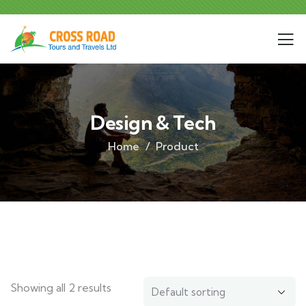
Design & Tech
Home
Product
Showing all 2 results