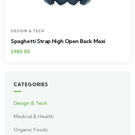
DESIGN & TECH
Spaghetti Strap High Open Back Maxi
$
980.00
CATEGORIES
Design & Tech
Medical & Health
Organic Foods