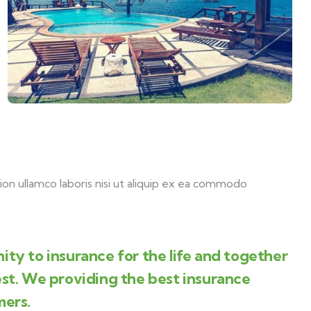
on ullamco laboris nisi ut aliquip ex ea commodo
ity to insurance for the life and together
est. We providing the best insurance
mers.