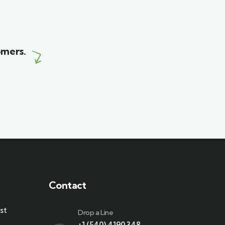
Wildlife
omers.
Contact
st
Drop a Line
+1 (540) 4190 348