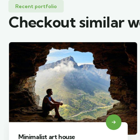
Recent portfolio
Checkout similar 
Minimalist art house