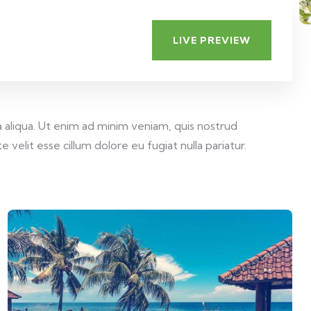
LIVE PREVIEW
 aliqua. Ut enim ad minim veniam, quis nostrud
velit esse cillum dolore eu fugiat nulla pariatur.