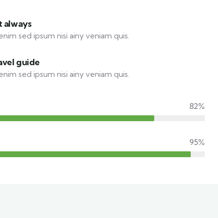
t always
enim sed ipsum nisi ainy veniam quis.
avel guide
enim sed ipsum nisi ainy veniam quis.
82%
95%