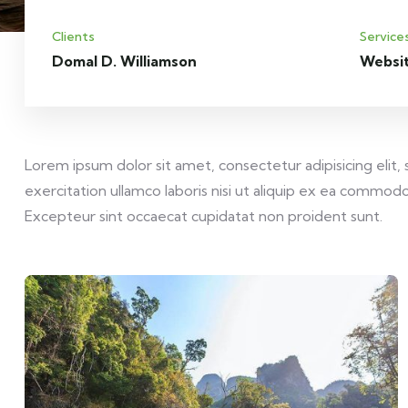
Clients
Service
Domal D. Williamson
Websi
Lorem ipsum dolor sit amet, consectetur adipisicing elit
exercitation ullamco laboris nisi ut aliquip ex ea commodo 
Excepteur sint occaecat cupidatat non proident sunt.