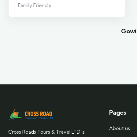
Family Friendly
Gowil
Pages
About us
Cross Roads Tours & Travel LTD is