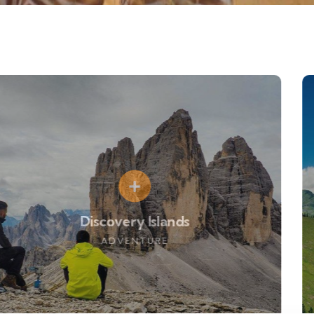
Discovery Islands
ADVENTURE