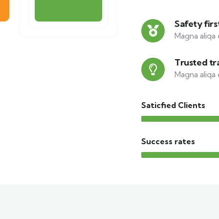
Safety firs
Magna aliqa 
Trusted tr
Magna aliqa 
Saticfied Clients
Success rates