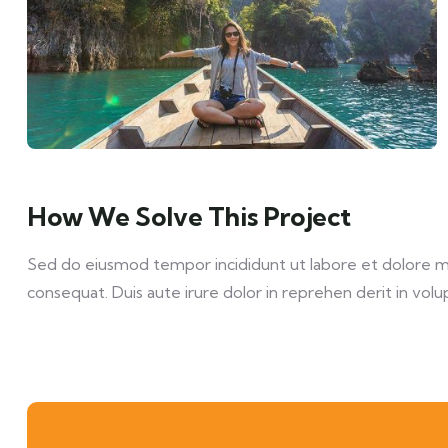
How We Solve This Project
Sed do eiusmod tempor incididunt ut labore et dolore mag
consequat. Duis aute irure dolor in reprehen derit in volup