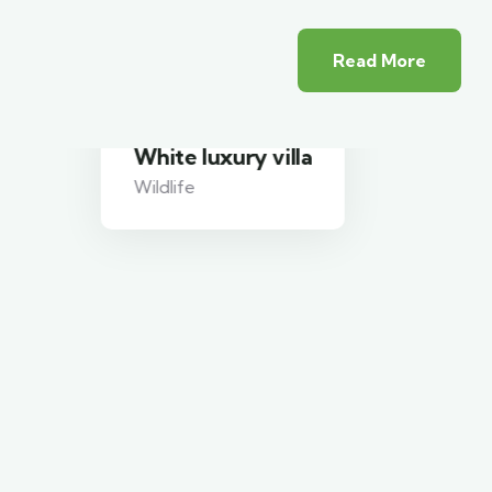
Read More
White luxury villa