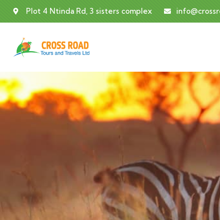
Plot 4 Ntinda Rd, 3 sisters complex
info@cross