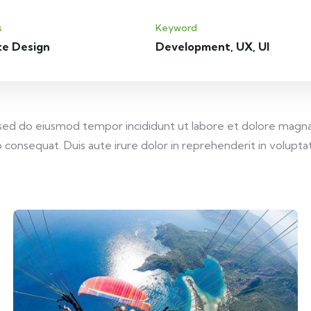
s
Keyword
te Design
Development, UX, UI
, sed do eiusmod tempor incididunt ut labore et dolore magna
consequat. Duis aute irure dolor in reprehenderit in voluptate 