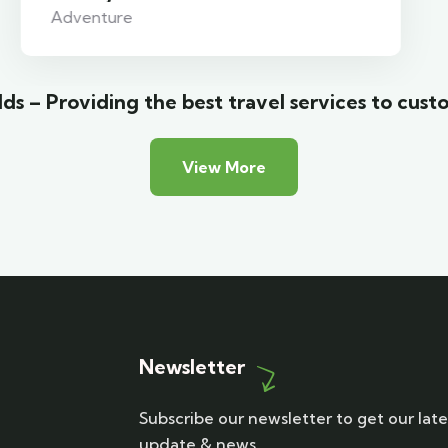
Adventure
ds – Providing the best travel services to cust
View More
Newsletter
Subscribe our newsletter to get our late
update & news.