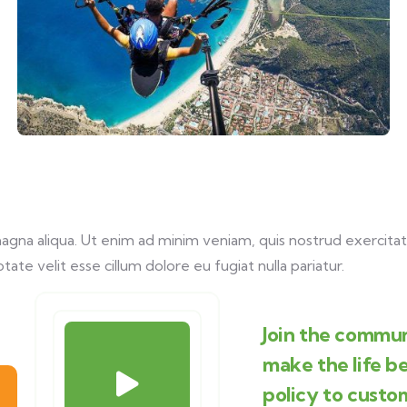
na aliqua. Ut enim ad minim veniam, quis nostrud exercitati
tate velit esse cillum dolore eu fugiat nulla pariatur.
Join the commun
make the life b
policy to custo