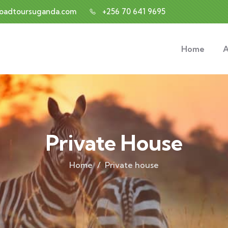
roadtoursuganda.com
+256 70 641 9695
Home
A
Private House
Home
Private house