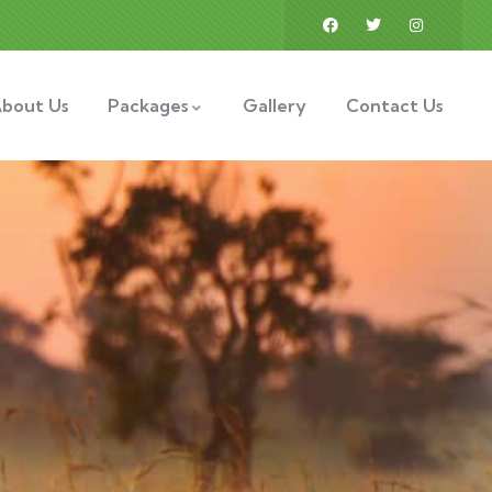
bout Us
Packages
Gallery
Contact Us