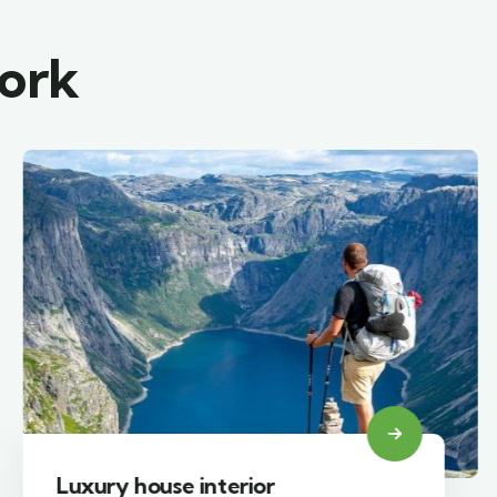
work
Luxury house interior