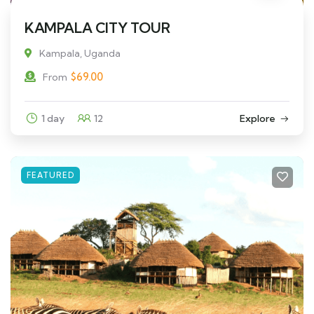
KAMPALA CITY TOUR
Kampala, Uganda
$
69.00
From
1 day
12
Explore
FEATURED