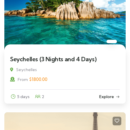
Seychelles (3 Nights and 4 Days)
Seychelles
$
1800.00
From
5 days
2
Explore