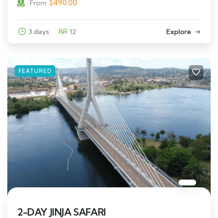
$
490.00
From
3 days
12
Explore
FEATURED
2-DAY JINJA SAFARI