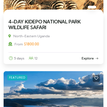
4-DAY KIDEPO NATIONAL PARK
WILDLIFE SAFARI
North-Eastern Uganda
$
1800.00
From
5 days
12
Explore
FEATURED