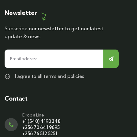
Newsletter
Subscribe our newsletter to get our latest
update & news.
I agree to all terms and policies
Contact
Drop a Line
+1 (540) 4190 348
+256 70 641 9695
+256 76 512 5251