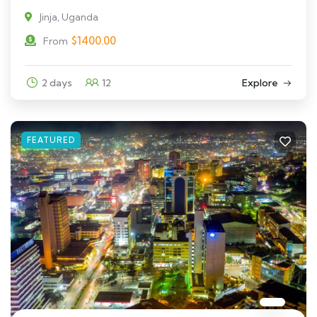
Jinja, Uganda
$
1400.00
From
2 days
12
Explore
FEATURED