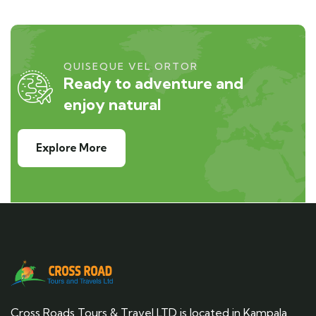
QUISEQUE VEL ORTOR
Ready to adventure and
enjoy natural
Explore More
Cross Roads Tours & Travel LTD is located in Kampala,