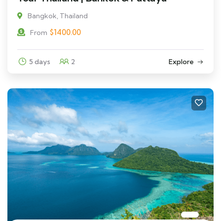
Bangkok, Thailand
$
1400.00
From
5 days
2
Explore