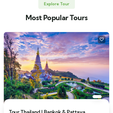
Explore Tour
Most Popular Tours
Tour Thailand | Bankok & Pattaya