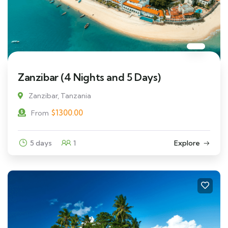
Zanzibar (4 Nights and 5 Days)
Zanzibar, Tanzania
$
1300.00
From
5 days
1
Explore