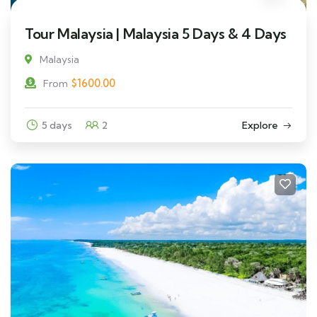
Tour Malaysia | Malaysia 5 Days & 4 Days
Malaysia
$
1600.00
From
5 days
2
Explore