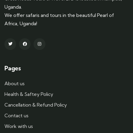
Uganda.
We offer safaris and tours in the beautiful Pearl of
Africa, Uganda!
Pages
About us
Health & Saftey Policy
Cancellation & Refund Policy
Contact us
Work with us