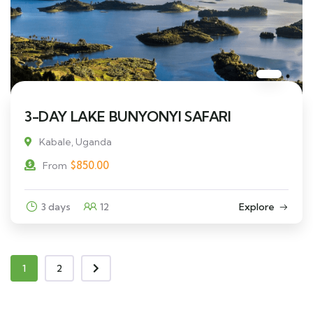
3-DAY LAKE BUNYONYI SAFARI
Kabale, Uganda
$
850.00
From
3 days
12
Explore
1
2