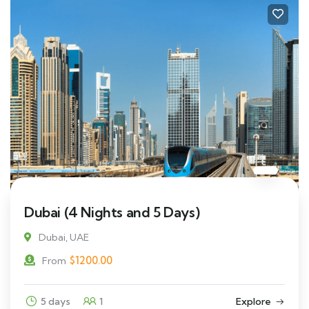
Dubai (4 Nights and 5 Days)
Dubai, UAE
$
1200.00
From
5 days
1
Explore