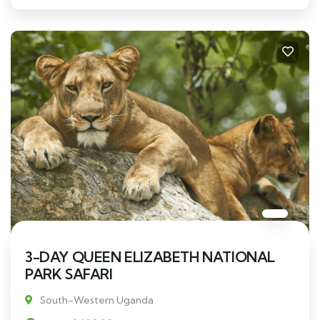
3-DAY QUEEN ELIZABETH NATIONAL
PARK SAFARI
South-Western Uganda