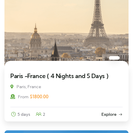
Paris -France ( 4 Nights and 5 Days )
Paris, France
$
1800.00
From
5 days
2
Explore