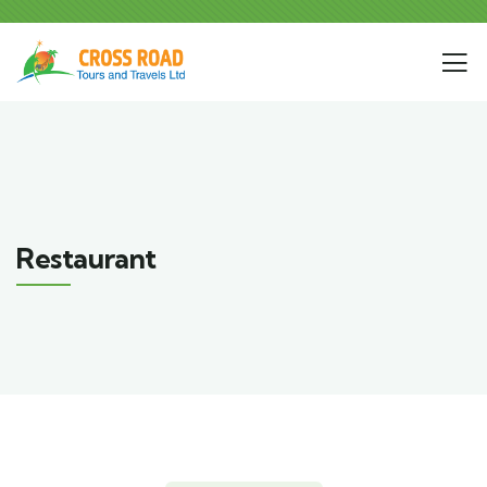
Restaurant