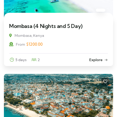
Mombasa (4 Nights and 5 Day)
Mombasa, Kenya
$
1200.00
From
5 days
2
Explore