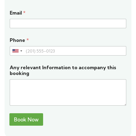
Email
*
Phone
*
U
n
Any relevant Information to accompany this
i
booking
t
e
d
S
t
Book Now
a
t