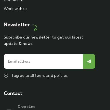
Work with us
Newsletter
Subscribe our newsletter to get our latest
update & news.
I agree to all terms and policies
Contact
Drop a Line