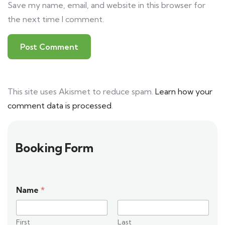
Save my name, email, and website in this browser for
the next time I comment.
This site uses Akismet to reduce spam.
Learn how your
comment data is processed
.
Booking Form
Name
*
First
Last