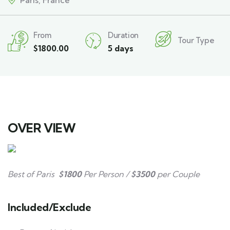
Paris, France
From
Duration
Tour Type
$
1800.00
5 days
OVER VIEW
Best of Paris
$1800
Per Person /
$3500
per Couple
Included/Exclude