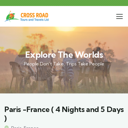
Explore The Worlds
People Don’t Take, Trips Take People
Paris -France ( 4 Nights and 5 Days
)