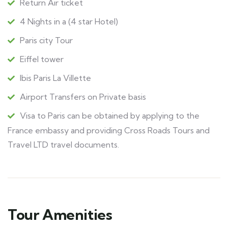
Return Air ticket
4 Nights in a (4 star Hotel)
Paris city Tour
Eiffel tower
Ibis Paris La Villette
Airport Transfers on Private basis
Visa to Paris can be obtained by applying to the
France embassy and providing Cross Roads Tours and
Travel LTD travel documents.
Tour Amenities