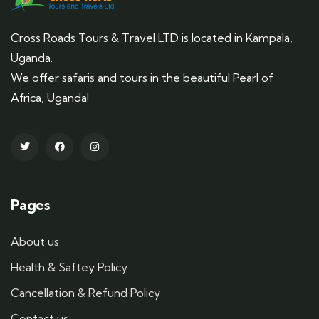
Cross Roads Tours & Travel LTD is located in Kampala,
Uganda.
We offer safaris and tours in the beautiful Pearl of
Africa, Uganda!
Pages
About us
Health & Saftey Policy
Cancellation & Refund Policy
Contact us