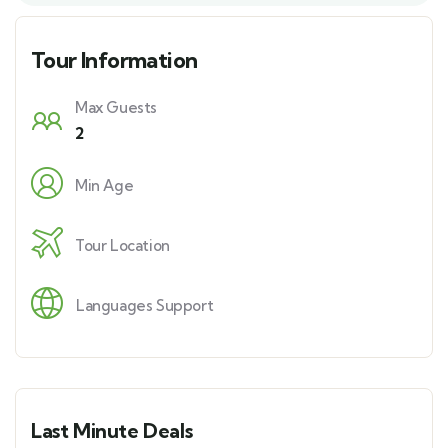
e
s
Tour Information
+
1
Max Guests
2
Min Age
Tour Location
Languages Support
Last Minute Deals