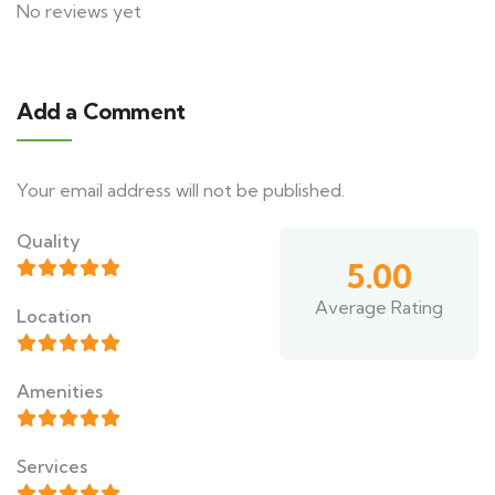
No reviews yet
Add a Comment
Your email address will not be published.
Quality
5.00
Average Rating
Location
Amenities
Services