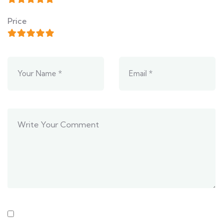
Price