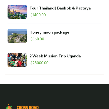
Tour Thailand | Bankok & Pattaya
$
1400.00
Honey moon package
$
660.00
2 Week Mission Trip Uganda
$
28000.00