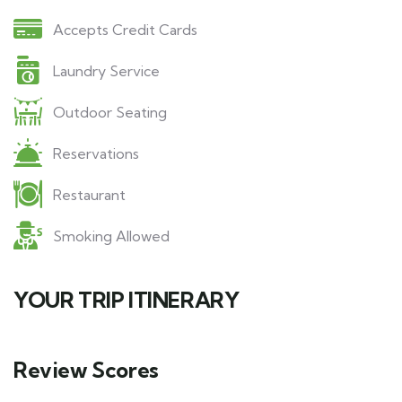
Accepts Credit Cards
Laundry Service
Outdoor Seating
Reservations
Restaurant
Smoking Allowed
YOUR TRIP ITINERARY
Review Scores