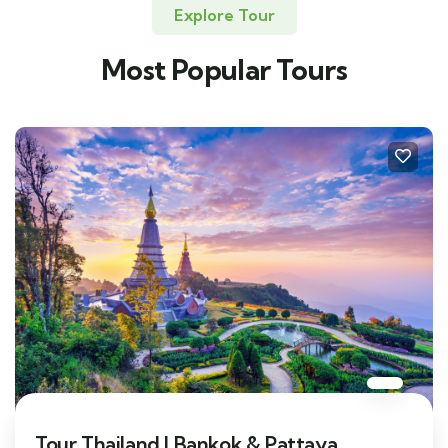
Explore Tour
Most Popular Tours
Tour Thailand | Bankok & Pattaya