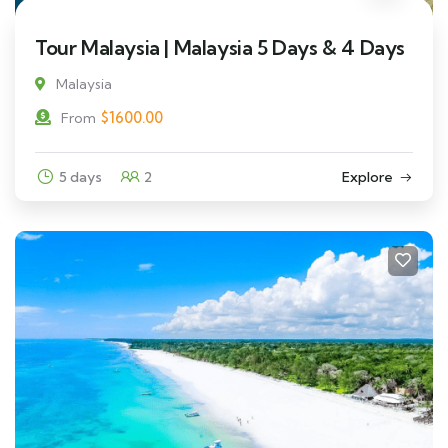
Tour Malaysia | Malaysia 5 Days & 4 Days
Malaysia
$
1600.00
From
5 days
2
Explore