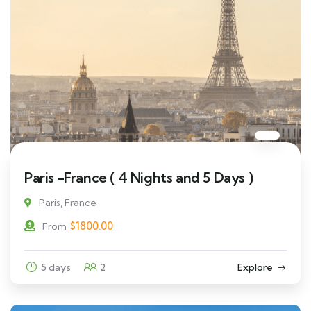
Paris -France ( 4 Nights and 5 Days )
Paris, France
$
1800.00
From
5 days
2
Explore