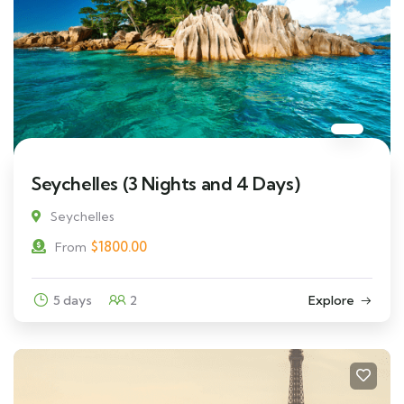
Seychelles (3 Nights and 4 Days)
Seychelles
$
1800.00
From
5 days
2
Explore