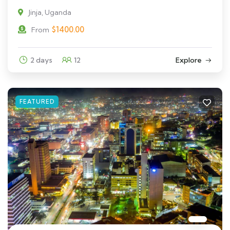
Jinja, Uganda
$
1400.00
From
2 days
12
Explore
FEATURED