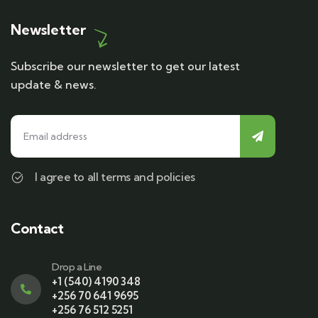
Newsletter
Subscribe our newsletter to get our latest
update & news.
I agree to all terms and policies
Contact
Drop a Line
+1 (540) 4190 348
+256 70 641 9695
+256 76 512 5251