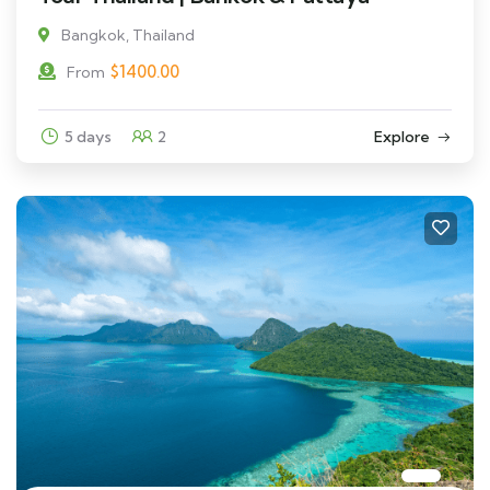
Bangkok, Thailand
$
1400.00
From
5 days
2
Explore