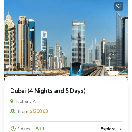
Dubai (4 Nights and 5 Days)
Dubai, UAE
$
1200.00
From
5 days
1
Explore