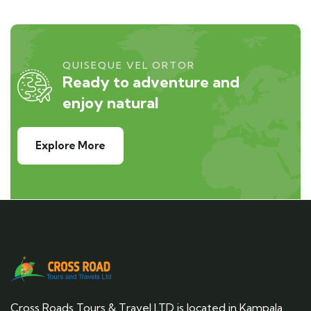
QUISEQUE VEL ORTOR
Ready to adventure and
enjoy natural
Explore More
Cross Roads Tours & Travel LTD is located in Kampala,