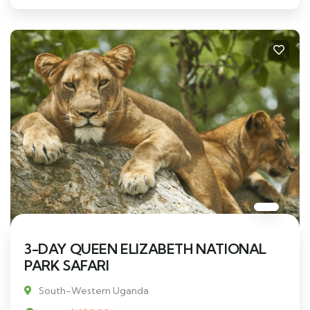
3-DAY QUEEN ELIZABETH NATIONAL
PARK SAFARI
South-Western Uganda