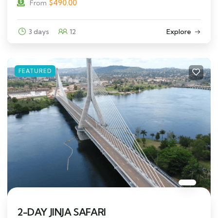
$
490.00
From
3 days
12
Explore
FEATURED
2-DAY JINJA SAFARI