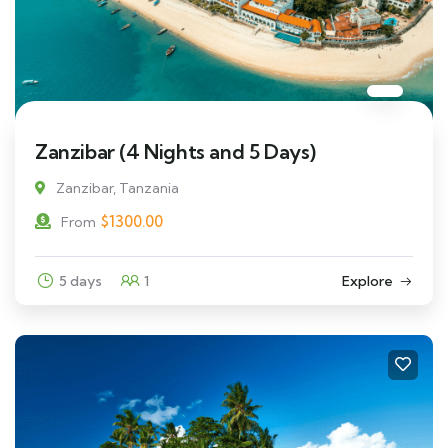
Zanzibar (4 Nights and 5 Days)
Zanzibar, Tanzania
$
1300.00
From
5 days
1
Explore