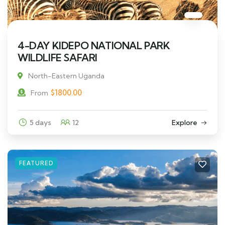
4-DAY KIDEPO NATIONAL PARK
WILDLIFE SAFARI
North-Eastern Uganda
$
1800.00
From
5 days
12
Explore
FEATURED