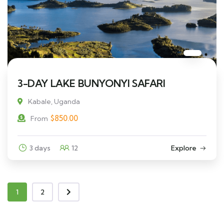
3-DAY LAKE BUNYONYI SAFARI
Kabale, Uganda
$
850.00
From
3 days
12
Explore
1
2