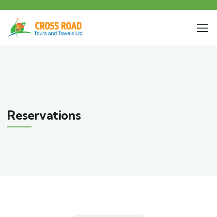
Reservations