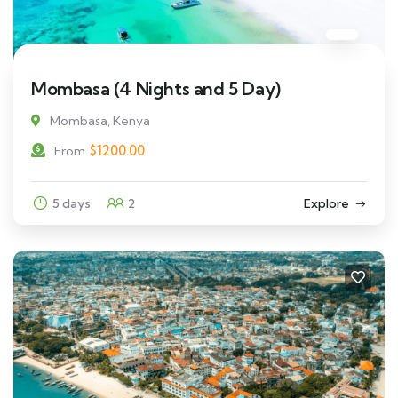
Mombasa (4 Nights and 5 Day)
Mombasa, Kenya
$
1200.00
From
5 days
2
Explore