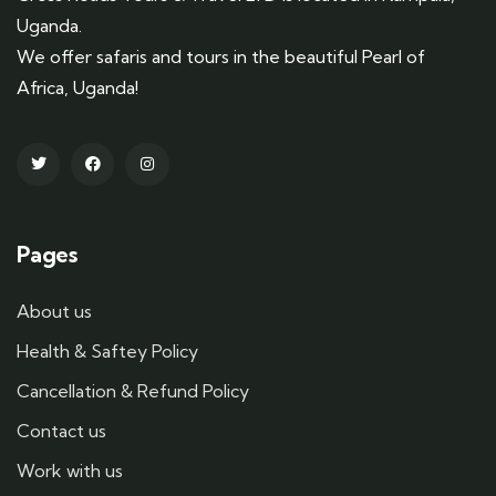
Uganda.
We offer safaris and tours in the beautiful Pearl of
Africa, Uganda!
Pages
About us
Health & Saftey Policy
Cancellation & Refund Policy
Contact us
Work with us