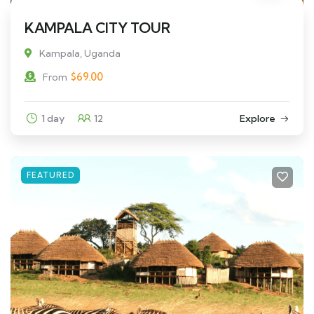
KAMPALA CITY TOUR
Kampala, Uganda
$
69.00
From
1 day
12
Explore
FEATURED