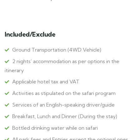
Included/Exclude
Ground Transportation (4WD Vehicle)
2 nights’ accommodation as per options in the
itinerary
Applicable hotel tax and VAT
Activities as stipulated on the safari program
Services of an English-speaking driver/guide
Breakfast, Lunch and Dinner (During the stay)
Bottled drinking water while on safari
All park fees and Entries except the optional ones