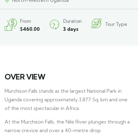
North-Western Uganda
From
Duration
Tour Type
$
460.00
3 days
OVER VIEW
Murchison Falls stands as the largest National Park in
Uganda covering approximately 3,877 Sq. km and one
of the most spectacular in Africa.
At the Murchison Falls, the Nile River plunges through a
narrow crevice and over a 40-metre drop.