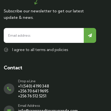
Subscribe our newsletter to get our latest
update & news.
I agree to all terms and policies
Contact
Drop a Line
+1 (540) 4190 348
+256 70 641 9695
+256 76 512 5251
Email Address
info@crossroadtoursuganda.com