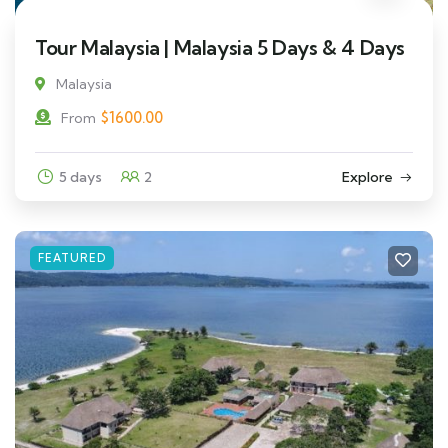
Tour Malaysia | Malaysia 5 Days & 4 Days
Malaysia
$
1600.00
From
5 days
2
Explore
FEATURED