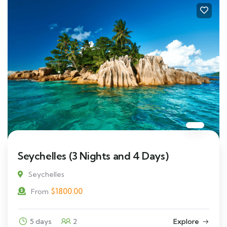
Seychelles (3 Nights and 4 Days)
Seychelles
$
1800.00
From
5 days
2
Explore