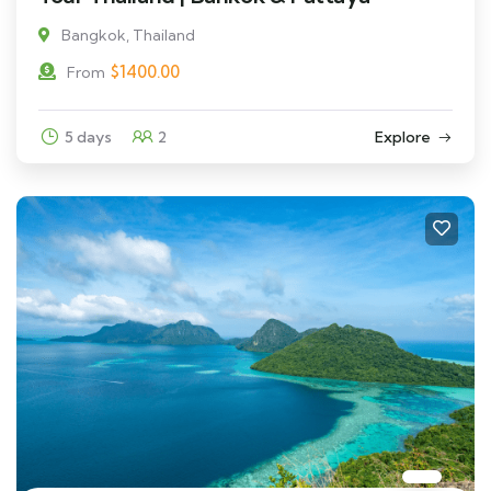
Bangkok, Thailand
$
1400.00
From
5 days
2
Explore