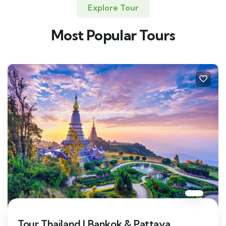
Explore Tour
Most Popular Tours
Tour Thailand | Bankok & Pattaya