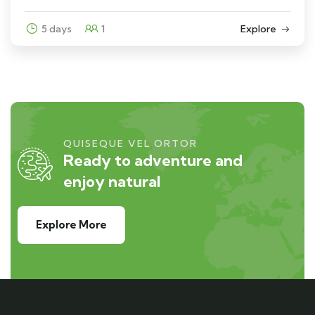
5 days
1
Explore
QUISEQUE VEL ORTOR
Ready to adventure and
enjoy natural
Explore More