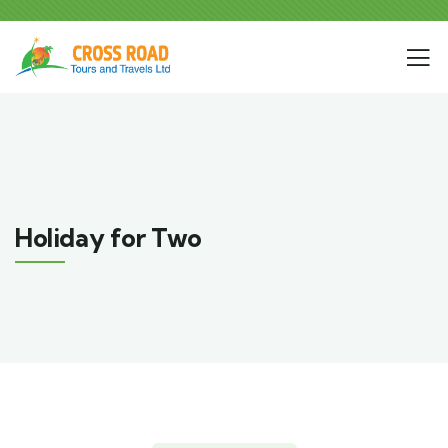
Holiday for Two