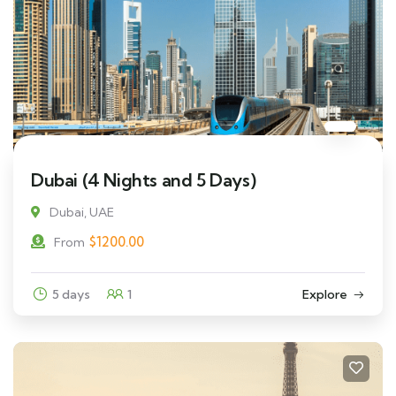
Dubai (4 Nights and 5 Days)
Dubai, UAE
$
1200.00
From
5 days
1
Explore