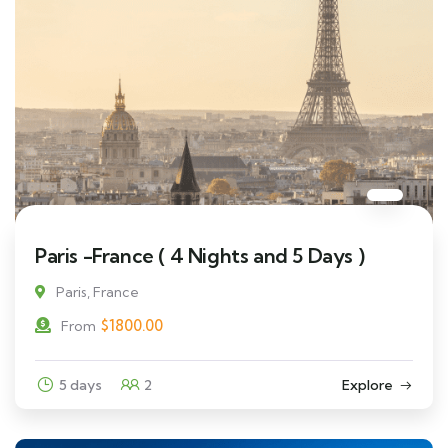
Paris -France ( 4 Nights and 5 Days )
Paris, France
$
1800.00
From
5 days
2
Explore