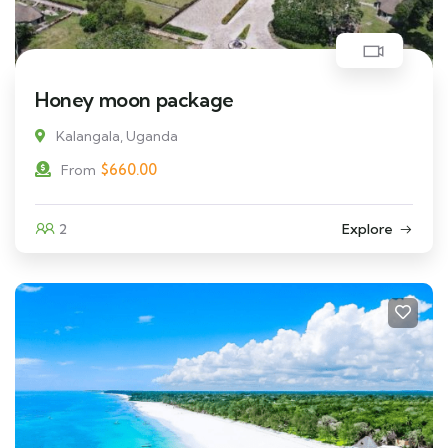
Honey moon package
Kalangala, Uganda
$
660.00
From
2
Explore