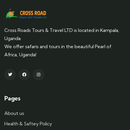
Cross Roads Tours & Travel LTD is located in Kampala,
Uganda.
We offer safaris and tours in the beautiful Pearl of
Africa, Uganda!
Pages
About us
Health & Saftey Policy