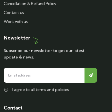
Cancellation & Refund Policy
Contact us
Work with us
Newsletter
Subscribe our newsletter to get our latest
update & news.
I agree to all terms and policies
Contact