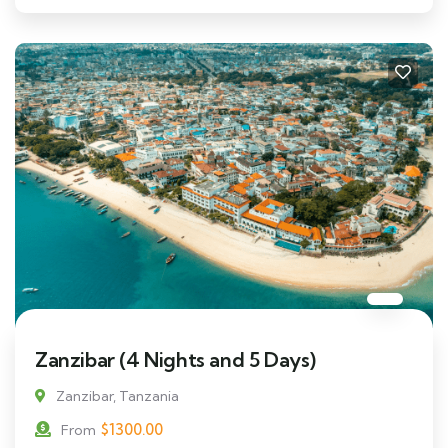
Zanzibar (4 Nights and 5 Days)
Zanzibar, Tanzania
$
1300.00
From