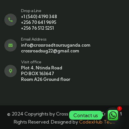
Drop a Line
+1 (540) 4190 348
+256 70 641 9695
+256 76 512 5251
Email Address
info@crossroadtoursuganda.com
crossroadsug22@gmail.com
Visit office
Plot 4, Ntinda Road
PO BOX 163647
Room A26 Ground floor
1
© 2024 Copyrights by Cross Roads Tours & Travel. All
Contact us
Rights Reserved. Designed by
CodexHub Tech.