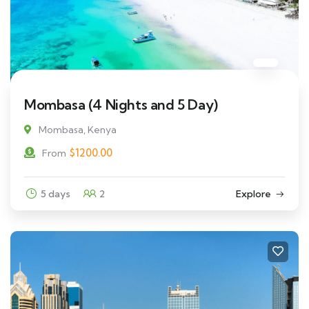
Mombasa (4 Nights and 5 Day)
Mombasa, Kenya
$
1200.00
From
5 days
2
Explore