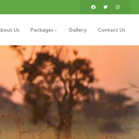
bout Us
Packages
Gallery
Contact Us