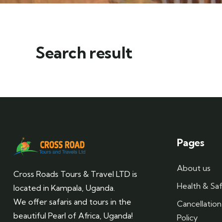
Search result
Pages
About us
Cross Roads Tours & Travel LTD is
Health & Saf
located in Kampala, Uganda.
We offer safaris and tours in the
Cancellatio
beautiful Pearl of Africa, Uganda!
Policy