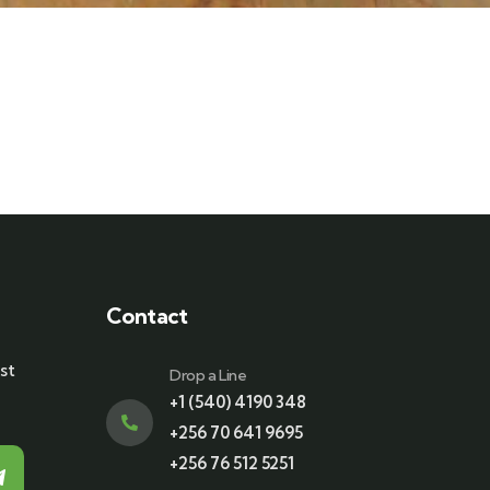
Contact
st
Drop a Line
+1 (540) 4190 348
+256 70 641 9695
+256 76 512 5251