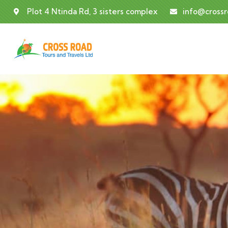
Plot 4 Ntinda Rd, 3 sisters complex
info@cross