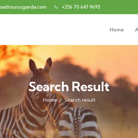
roadtoursuganda.com
+256 70 641 9695
Home
A
Search Result
Home
Search result