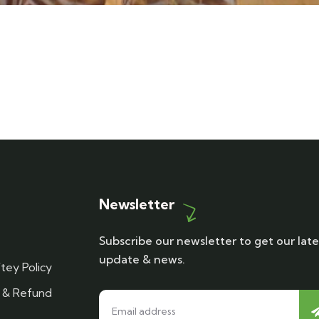
Newsletter
Subscribe our newsletter to get our late
update & news.
tey Policy
n & Refund