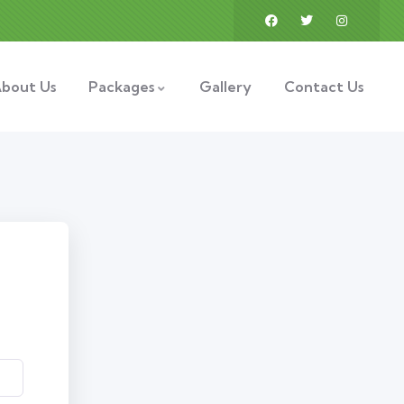
bout Us
Packages
Gallery
Contact Us