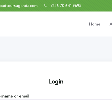
roadtoursuganda.com
+256 70 641 9695
Home
A
Login
rname or email