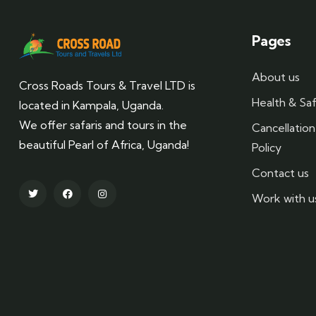
Pages
About us
Cross Roads Tours & Travel LTD is
Health & Saf
located in Kampala, Uganda.
We offer safaris and tours in the
Cancellatio
beautiful Pearl of Africa, Uganda!
Policy
Contact us
Work with u