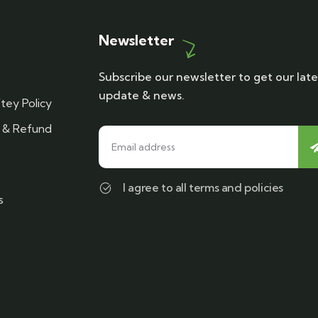
Newsletter
Subscribe our newsletter to get our late
update & news.
tey Policy
n & Refund
I agree to all terms and policies
s