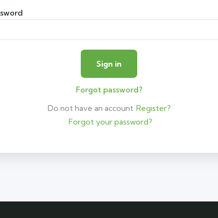
ssword
Forgot password?
Do not have an account
Register?
Forgot your password?