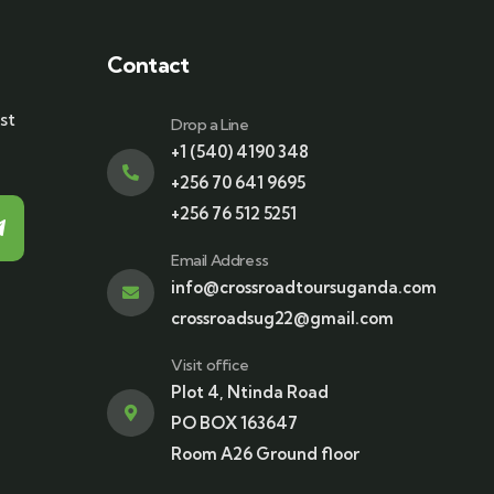
Contact
st
Drop a Line
+1 (540) 4190 348
+256 70 641 9695
+256 76 512 5251
Email Address
info@crossroadtoursuganda.com
crossroadsug22@gmail.com
Visit office
Plot 4, Ntinda Road
PO BOX 163647
Room A26 Ground floor