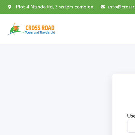
Plot 4 Ntinda Rd, 3 sisters complex
info@cross
Use