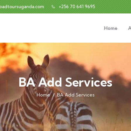
roadtoursuganda.com
+256 70 641 9695
Home
A
BA Add Services
Home
BA Add Services