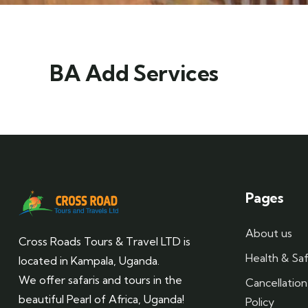
BA Add Services
Pages
About us
Cross Roads Tours & Travel LTD is
Health & Saf
located in Kampala, Uganda.
We offer safaris and tours in the
Cancellatio
beautiful Pearl of Africa, Uganda!
Policy