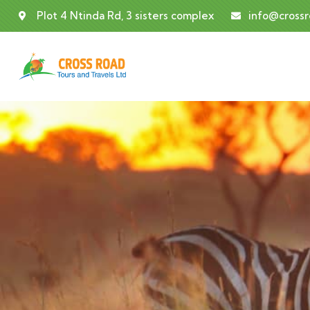
Plot 4 Ntinda Rd, 3 sisters complex
info@cross