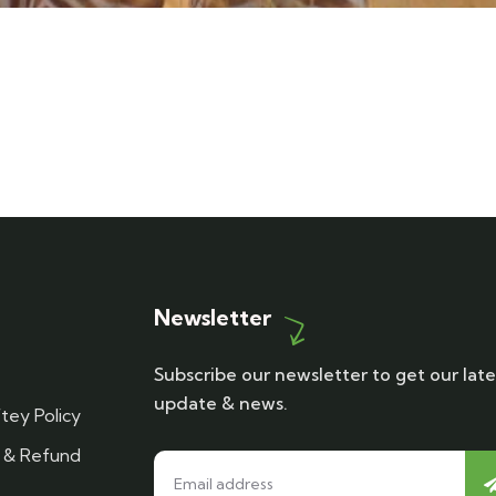
Newsletter
Subscribe our newsletter to get our late
update & news.
tey Policy
n & Refund