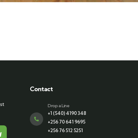
Contact
st
Drop a Line
+1 (540) 4190 348
+256 70 641 9695
+256 76 512 5251