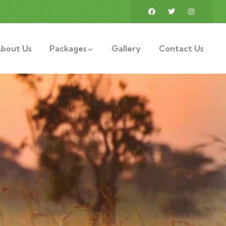
bout Us
Packages
Gallery
Contact Us