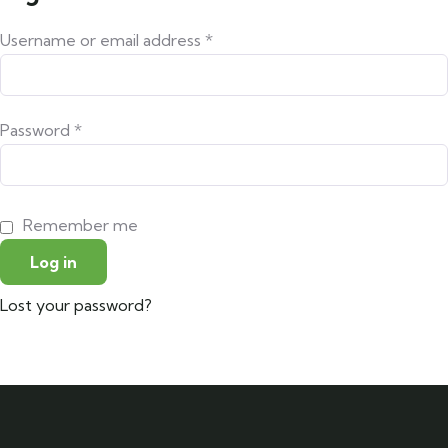
Username or email address
*
Password
*
Remember me
Log in
Lost your password?