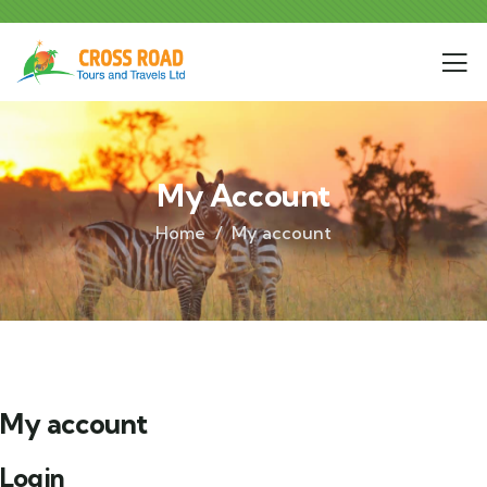
My Account
Home
My account
My account
Login