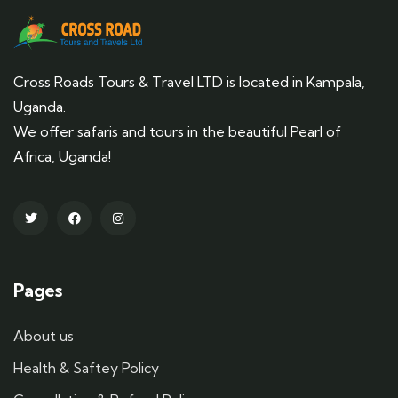
Cross Roads Tours & Travel LTD is located in Kampala,
Uganda.
We offer safaris and tours in the beautiful Pearl of
Africa, Uganda!
Pages
About us
Health & Saftey Policy