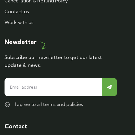
Cancellation & Refund Policy
Contact us
Work with us
Newsletter
Subscribe our newsletter to get our latest
update & news.
I agree to all terms and policies
Contact