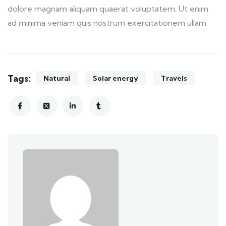
dolore magnam aliquam quaerat voluptatem. Ut enim
ad minima veniam quis nostrum exercitationem ullam.
Tags:
Natural
Solar energy
Travels