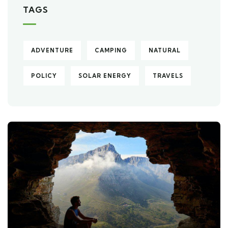
TAGS
ADVENTURE
CAMPING
NATURAL
POLICY
SOLAR ENERGY
TRAVELS