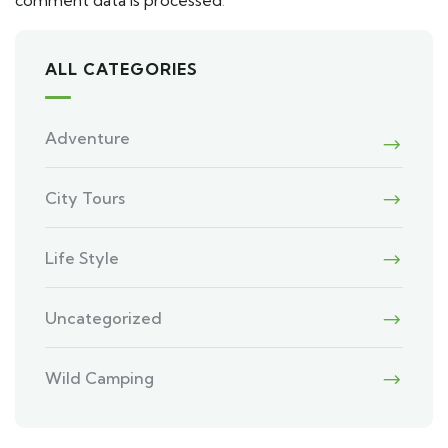
comment data is processed
.
ALL CATEGORIES
Adventure
City Tours
Life Style
Uncategorized
Wild Camping