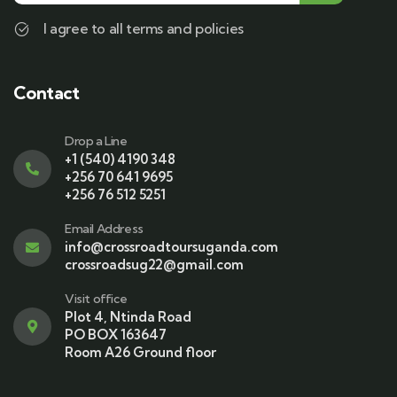
I agree to all terms and policies
Contact
Drop a Line
+1 (540) 4190 348
+256 70 641 9695
+256 76 512 5251
Email Address
info@crossroadtoursuganda.com
crossroadsug22@gmail.com
Visit office
Plot 4, Ntinda Road
PO BOX 163647
Room A26 Ground floor