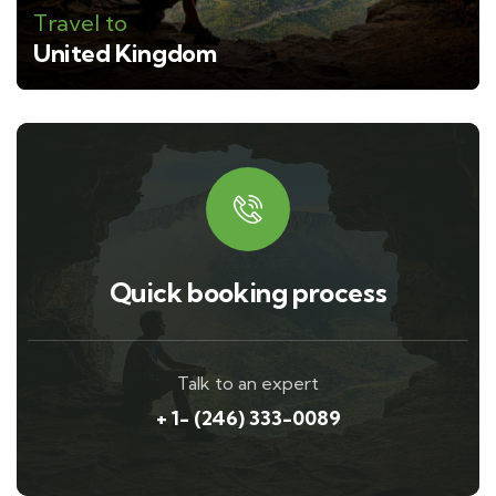
Travel to
United Kingdom
Quick booking process
Talk to an expert
+ 1- (246) 333-0089