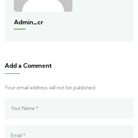
Admin_cr
Add a Comment
Your email address will not be published.