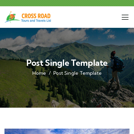
Post Single Template
Home
Post Single Template