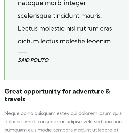
natoque morbi integer
scelerisque tincidunt mauris.
Lectus molestie nisl rutrum cras
dictum lectus molestie leoenim.
SAID POLITO
Great opportunity for adventure &
travels
Neque porro quisquam estey qui dolorem ipsum quia
dolor sit amet, consectetur, adipisci velit sed quia non
numquam eius modie tempora incidunt ut labore et