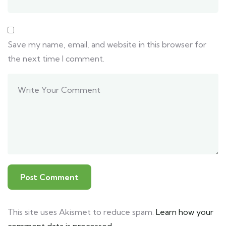
Save my name, email, and website in this browser for
the next time I comment.
This site uses Akismet to reduce spam.
Learn how your