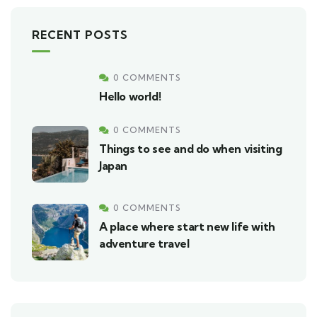
RECENT POSTS
0 COMMENTS
Hello world!
0 COMMENTS
Things to see and do when visiting
Japan
0 COMMENTS
A place where start new life with
adventure travel