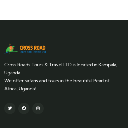
Cross Roads Tours & Travel LTD is located in Kampala,
Uganda.
We offer safaris and tours in the beautiful Pearl of
Africa, Uganda!