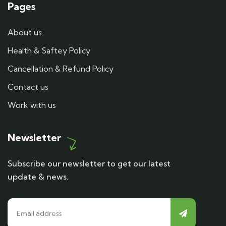
Pages
About us
Health & Saftey Policy
Cancellation & Refund Policy
Contact us
Work with us
Newsletter
Subscribe our newsletter to get our latest
update & news.