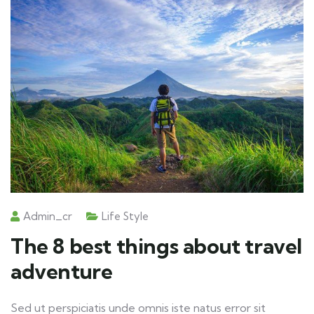
Admin_cr
Life Style
The 8 best things about travel
adventure
Sed ut perspiciatis unde omnis iste natus error sit