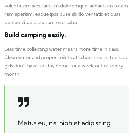
voluptatem accusantium doloremque laudantium totam
rem aperiam, eaque ipsa quae ab illo veritatis et quasi
beatae vitae dicta sunt explicabo.
Build camping easily.
Less time collecting water means more time in class.
Clean water and proper toilets at school means teenage
girls don’t have to stay home for a week out of every
month.
Metus eu, nisi nibh et adipiscing