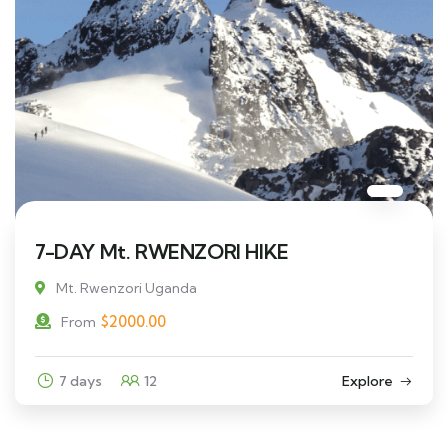
7-DAY Mt. RWENZORI HIKE
Mt. Rwenzori Uganda
$
2000.00
From
7 days
12
Explore