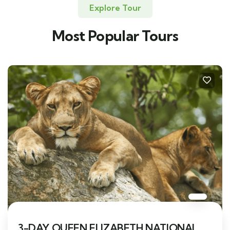
Explore Tour
Most Popular Tours
3-DAY QUEEN ELIZABETH NATIONAL