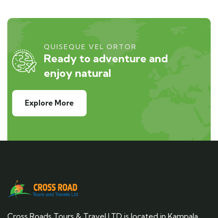
QUISEQUE VEL ORTOR
Ready to adventure and
enjoy natural
Explore More
Cross Roads Tours & Travel LTD is located in Kampala,