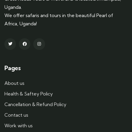
Uganda.
We offer safaris and tours in the beautiful Pearl of
Africa, Uganda!
Pages
About us
Health & Saftey Policy
Cancellation & Refund Policy
Contact us
Work with us