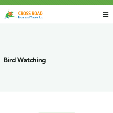
Bird Watching