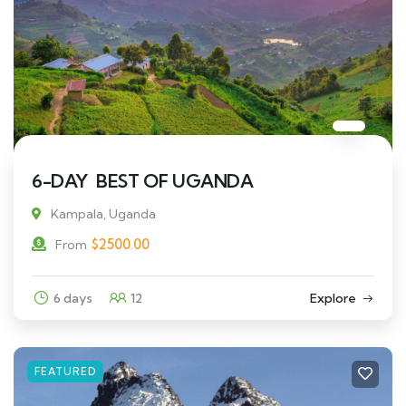
6-DAY BEST OF UGANDA
Kampala, Uganda
$
2500.00
From
6 days
12
Explore
FEATURED