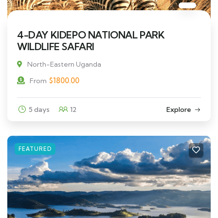
4-DAY KIDEPO NATIONAL PARK
WILDLIFE SAFARI
North-Eastern Uganda
$
1800.00
From
5 days
12
Explore
FEATURED