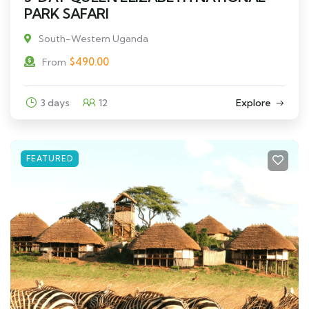
PARK SAFARI
South-Western Uganda
$
490.00
From
3 days
12
Explore
FEATURED