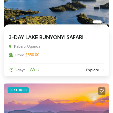
3-DAY LAKE BUNYONYI SAFARI
Kabale, Uganda
$
850.00
From
3 days
12
Explore
FEATURED