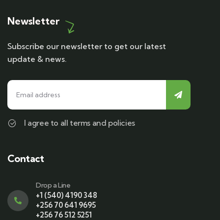
Newsletter
Subscribe our newsletter to get our latest
update & news.
I agree to all terms and policies
Contact
Drop a Line
+1 (540) 4190 348
+256 70 641 9695
+256 76 512 5251