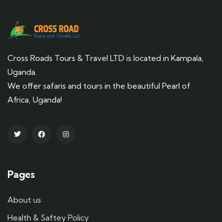
Cross Roads Tours & Travel LTD is located in Kampala,
Uganda.
We offer safaris and tours in the beautiful Pearl of
Africa, Uganda!
Pages
About us
Health & Saftey Policy