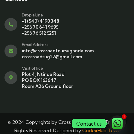
Drop a Line
+1 (540) 4190 348
+256 70 641 9695
+256 76 512 5251
Email Address
info@crossroadtoursuganda.com
crossroadsug22@gmail.com
Visit office
Plot 4, Ntinda Road
PO BOX 163647
Room A26 Ground floor
1
© 2024 Copyrights by Cross Roads Tours & Travel. All
Contact us
Rights Reserved. Designed by
CodexHub Tech.