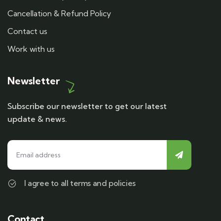
Cancellation & Refund Policy
Contact us
Work with us
Newsletter
Subscribe our newsletter to get our latest
update & news.
I agree to all terms and policies
Contact