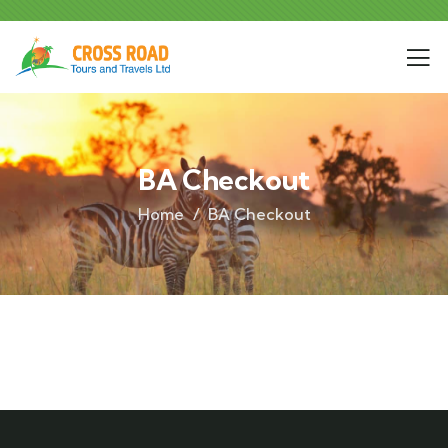
BA Checkout
Home
BA Checkout