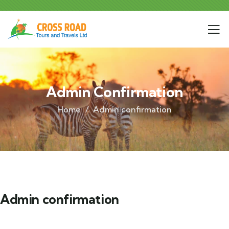
Admin Confirmation
Home
Admin confirmation
Admin confirmation