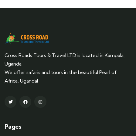
Cross Roads Tours & Travel LTD is located in Kampala,
Uganda.
We offer safaris and tours in the beautiful Pearl of
Africa, Uganda!
Pages