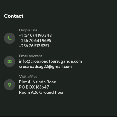
Contact
Drop a Line
+1 (540) 4190 348
+256 70 641 9695
+256 76 512 5251
Email Address
info@crossroadtoursuganda.com
crossroadsug22@gmail.com
Visit office
Plot 4, Ntinda Road
PO BOX 163647
Room A26 Ground floor