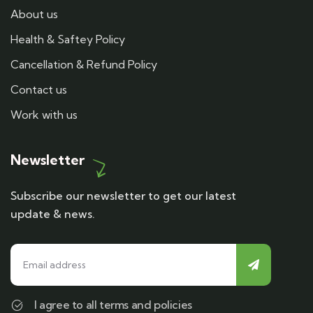
About us
Health & Saftey Policy
Cancellation & Refund Policy
Contact us
Work with us
Newsletter
Subscribe our newsletter to get our latest
update & news.
I agree to all terms and policies